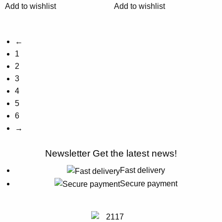
Add to wishlist
Add to wishlist
on
on
the
the
product
product
←
page
page
1
2
3
4
5
6
→
Newsletter
Get the latest news!
Fast delivery
Secure payment