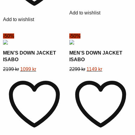
be
be
chosen
Add to wishlist
chosen
on
Add to wishlist
on
the
the
product
-50%
-50%
product
page
page
MEN’S DOWN JACKET
MEN’S DOWN JACKET
ISABO
ISABO
This
Original
Current
This
Original
Current
2199
kr
1099
kr
2299
kr
1149
kr
product
price
price
product
price
price
has
was:
is:
has
was:
is:
multiple
2199 kr.
1099 kr.
multiple
2299 kr.
1149 kr.
variants.
variants.
The
The
options
options
may
may
be
be