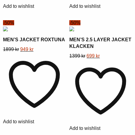
chosen
chosen
Add to wishlist
Add to wishlist
on
on
the
the
-50%
-50%
product
product
page
page
MEN’S JACKET ROXTUNA
MEN’S 2.5 LAYER JACKET
KLACKEN
This
Original
Current
1899
kr
949
kr
This
Original
Current
1399
kr
699
kr
product
price
price
product
price
price
has
was:
is:
has
was:
is:
multiple
1899 kr.
949 kr.
multiple
1399 kr.
699 kr.
variants.
variants.
The
The
options
options
may
may
be
be
chosen
Add to wishlist
chosen
on
Add to wishlist
on
the