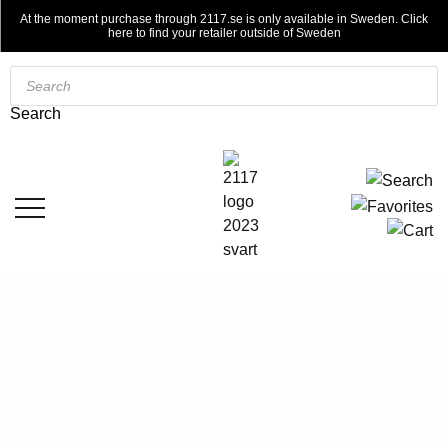
At the moment purchase through 2117.se is only available in Sweden. Click
here to find your retailer outside of Sweden
Products
search
Search
MEN'S