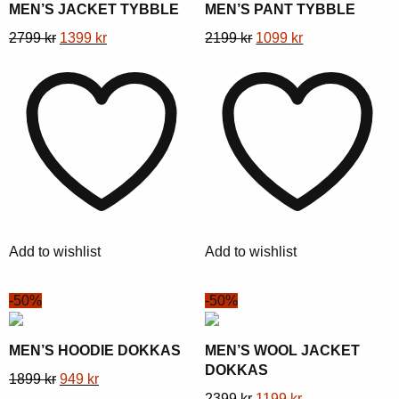
MEN’S JACKET TYBBLE
MEN’S PANT TYBBLE
This
Original
Current
This
Original
Current
2799
kr
1399
kr
2199
kr
1099
kr
product
price
price
product
price
price
has
was:
is:
has
was:
is:
multiple
2799 kr.
1399 kr.
multiple
2199 kr.
1099 kr.
variants.
variants.
The
The
options
options
may
may
be
be
chosen
chosen
Add to wishlist
Add to wishlist
on
on
the
the
-50%
-50%
product
product
page
page
MEN’S HOODIE DOKKAS
MEN’S WOOL JACKET
DOKKAS
This
Original
Current
1899
kr
949
kr
This
Original
Current
2399
kr
1199
kr