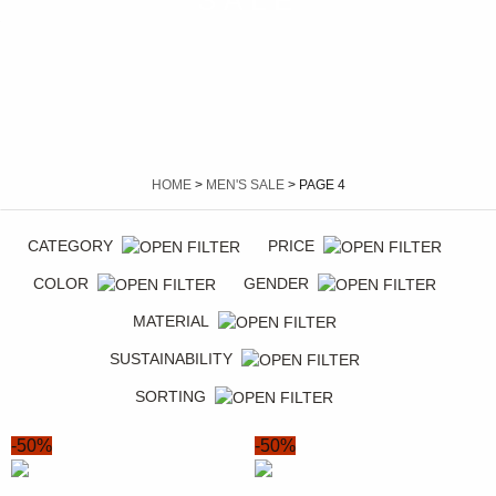
SALE
HOME
>
MEN'S SALE
> PAGE 4
CATEGORY
PRICE
COLOR
GENDER
MATERIAL
SUSTAINABILITY
SORTING
-50%
-50%