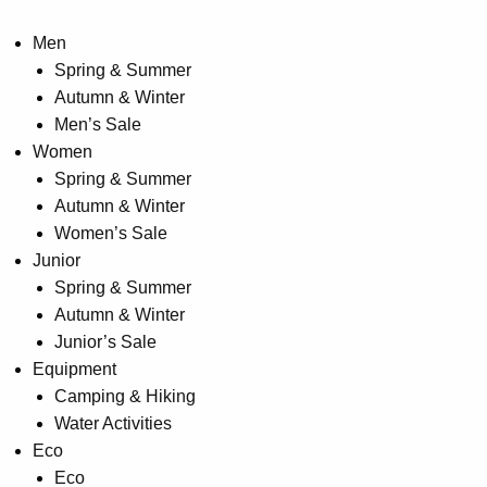
Men
Spring & Summer
Autumn & Winter
Men’s Sale
Women
Spring & Summer
Autumn & Winter
Women’s Sale
Junior
Spring & Summer
Autumn & Winter
Junior’s Sale
Equipment
Camping & Hiking
Water Activities
Eco
Eco