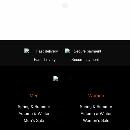
Fast delivery
Secure payment
Men
Women
Spring & Summer
Spring & Summer
Autumn & Winter
Autumn & Winter
Men’s Sale
Women’s Sale