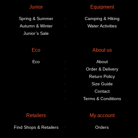
Junior
Equipment
Spring & Summer
Camping & Hiking
Autumn & Winter
Water Activities
Junior’s Sale
Eco
About us
Eco
About
Order & Delivery
Return Policy
Size Guide
Contact
Terms & Conditions
Retailers
My account
Find Shops & Retailers
Orders