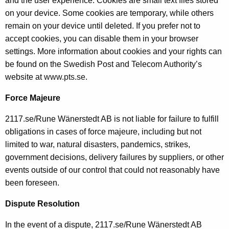
and the user experience. Cookies are small text files stored
on your device. Some cookies are temporary, while others
remain on your device until deleted. If you prefer not to
accept cookies, you can disable them in your browser
settings. More information about cookies and your rights can
be found on the Swedish Post and Telecom Authority’s
website at
www.pts.se
.
Force Majeure
2117.se/Rune Wänerstedt AB is not liable for failure to fulfill
obligations in cases of force majeure, including but not
limited to war, natural disasters, pandemics, strikes,
government decisions, delivery failures by suppliers, or other
events outside of our control that could not reasonably have
been foreseen.
Dispute Resolution
In the event of a dispute, 2117.se/Rune Wänerstedt AB