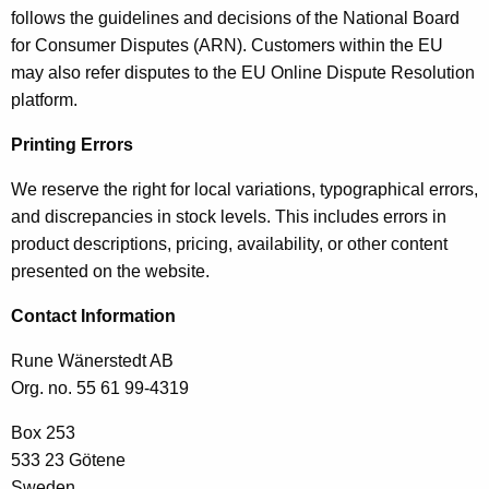
follows the guidelines and decisions of the National Board
for Consumer Disputes (ARN). Customers within the EU
may also refer disputes to the EU Online Dispute Resolution
platform.
Printing Errors
We reserve the right for local variations, typographical errors,
and discrepancies in stock levels. This includes errors in
product descriptions, pricing, availability, or other content
presented on the website.
Contact Information
Rune Wänerstedt AB
Org. no. 55 61 99-4319
Box 253
533 23 Götene
Sweden