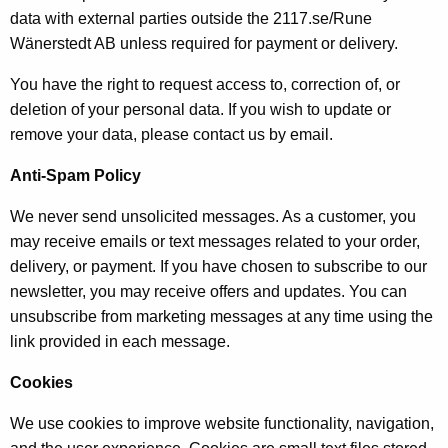
data with external parties outside the 2117.se/Rune
Wänerstedt AB unless required for payment or delivery.
You have the right to request access to, correction of, or
deletion of your personal data. If you wish to update or
remove your data, please contact us by email.
Anti-Spam Policy
We never send unsolicited messages. As a customer, you
may receive emails or text messages related to your order,
delivery, or payment. If you have chosen to subscribe to our
newsletter, you may receive offers and updates. You can
unsubscribe from marketing messages at any time using the
link provided in each message.
Cookies
We use cookies to improve website functionality, navigation,