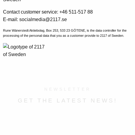
Contact customer service: +46 511-517 88
E-mail:
socialmedia@2117.se
Rune Wänerstedt Aktiebolag, Box 253, 533 23 GÖTENE, is the data controller for the
processing of the personal data that you as a customer provide to 2117 of Sweden.
NEWSLETTER
GET THE LATEST NEWS!