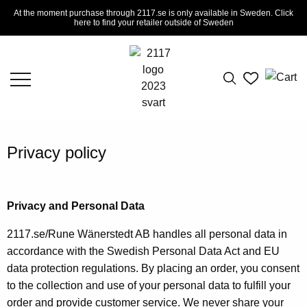
At the moment purchase through 2117.se is only available in Sweden. Click
here to find your retailer outside of Sweden
Privacy policy
Privacy and Personal Data
2117.se/Rune Wänerstedt AB handles all personal data in
accordance with the Swedish Personal Data Act and EU
data protection regulations. By placing an order, you consent
to the collection and use of your personal data to fulfill your
order and provide customer service. We never share your