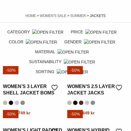
HOME
>
WOMEN'S SALE
>
SUMMER
> JACKETS
CATEGORY
PRICE
COLOR
GENDER
MATERIAL
SUSTAINABILITY
-50%
-50%
SORTING
WOMEN’S 3 LAYER
WOMEN’S 2.5 LAYER
SHELL JACKET BOMS
JACKET JACKS
Original
Current
Original
Current
This
1499
kr
749
kr
This
1299
kr
649
kr
-50%
-50%
price
price
price
price
product
product
was:
is:
was:
is:
has
has
WOMEN’S LIGHT PADDED
WOMEN’S HYBRID
1499 kr.
749 kr.
1299 kr.
649 kr.