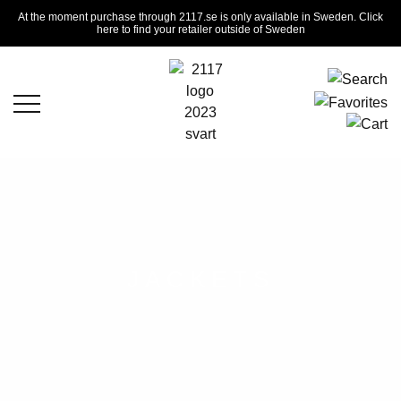
At the moment purchase through 2117.se is only available in Sweden. Click
here to find your retailer outside of Sweden
JACKETS