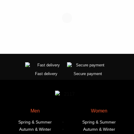
the
product
page
Fast delivery
Secure payment
Men
Women
Spring & Summer
Spring & Summer
Autumn & Winter
Autumn & Winter