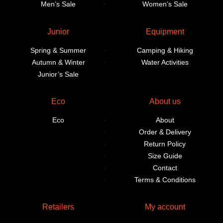
Men’s Sale
Women’s Sale
Junior
Equipment
Spring & Summer
Camping & Hiking
Autumn & Winter
Water Activities
Junior’s Sale
Eco
About us
Eco
About
Order & Delivery
Return Policy
Size Guide
Contact
Terms & Conditions
Retailers
My account