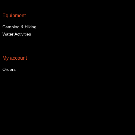
Equipment
Camping & Hiking
Water Activities
My account
Orders