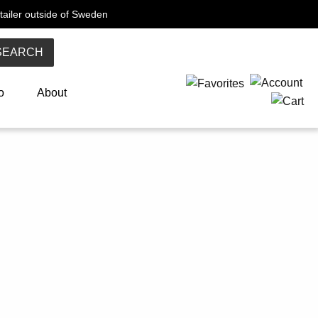
tailer outside of Sweden
SEARCH
o
About