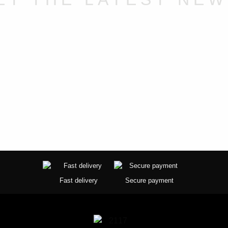
Fast delivery
Secure payment