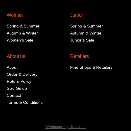
Women
Junior
Spring & Summer
Spring & Summer
Autumn & Winter
Autumn & Winter
Women’s Sale
Junior’s Sale
About us
Retailers
About
Find Shops & Retailers
Order & Delivery
Return Policy
Size Guide
Contact
Terms & Conditions
Webbpage by Knockout