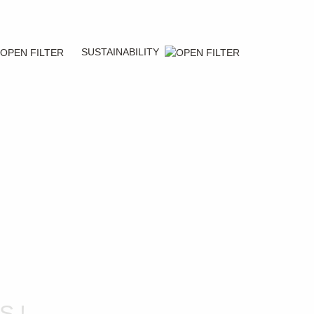
SUSTAINABILITY
S!