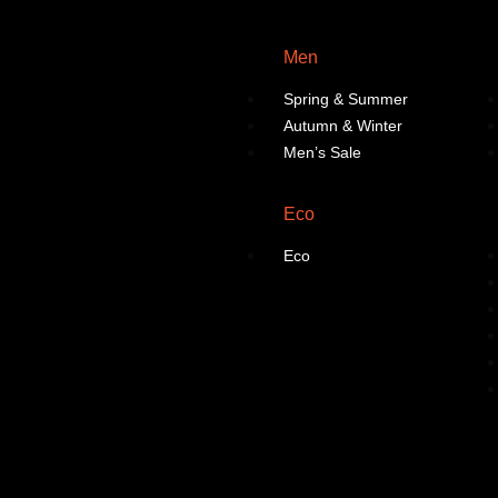
Men
Spring & Summer
Autumn & Winter
Men’s Sale
Eco
Eco