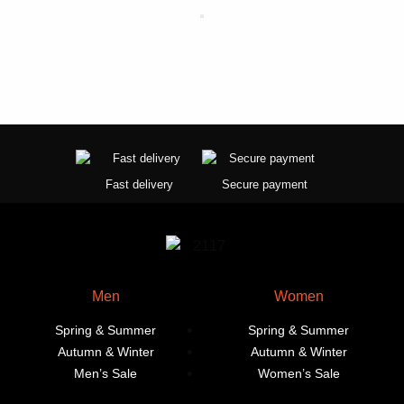
product
product
page
page
Fast delivery
Secure payment
Men
Women
Spring & Summer
Spring & Summer
Autumn & Winter
Autumn & Winter
Men’s Sale
Women’s Sale