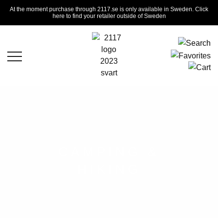
At the moment purchase through 2117.se is only available in Sweden. Click
here to find your retailer outside of Sweden
CAMPING &
HIKING