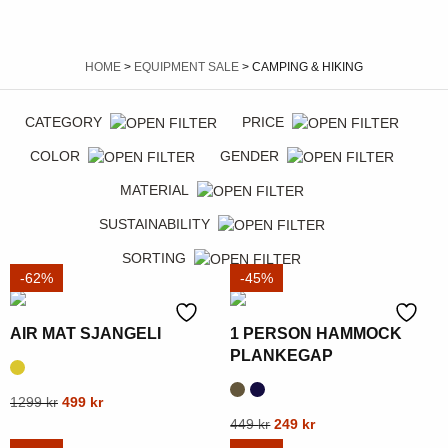
HOME
>
EQUIPMENT SALE
> CAMPING & HIKING
CATEGORY
PRICE
COLOR
GENDER
MATERIAL
SUSTAINABILITY
SORTING
-62%
-45%
AIR MAT SJANGELI
1 PERSON HAMMOCK
PLANKEGAP
Original
Current
This
1299
kr
499
kr
price
price
Original
Current
This
449
kr
249
kr
product
was:
is:
price
price