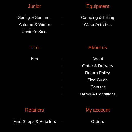
Junior
Equipment
Spring & Summer
Camping & Hiking
Autumn & Winter
Water Activities
Junior’s Sale
Eco
About us
Eco
About
Order & Delivery
Return Policy
Size Guide
Contact
Terms & Conditions
Retailers
My account
Find Shops & Retailers
Orders