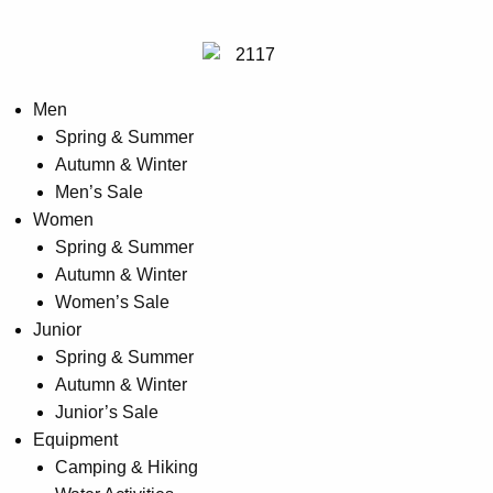
Men
Spring & Summer
Autumn & Winter
Men’s Sale
Women
Spring & Summer
Autumn & Winter
Women’s Sale
Junior
Spring & Summer
Autumn & Winter
Junior’s Sale
Equipment
Camping & Hiking