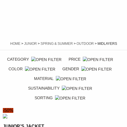
HOME
>
JUNIOR
>
SPRING & SUMMER
>
OUTDOOR
> MIDLAYERS
CATEGORY
PRICE
COLOR
GENDER
MATERIAL
SUSTAINABILITY
SORTING
-50%
JUNIOR’S JACKET