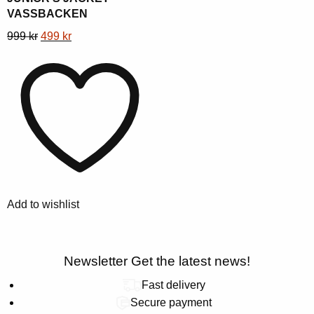
VASSBACKEN
This
Original
Current
999
kr
499
kr
product
price
price
has
was:
is:
multiple
999 kr.
499 kr.
variants.
The
options
may
be
chosen
Add to wishlist
on
the
product
Newsletter
Get the latest news!
page
Fast delivery
Secure payment