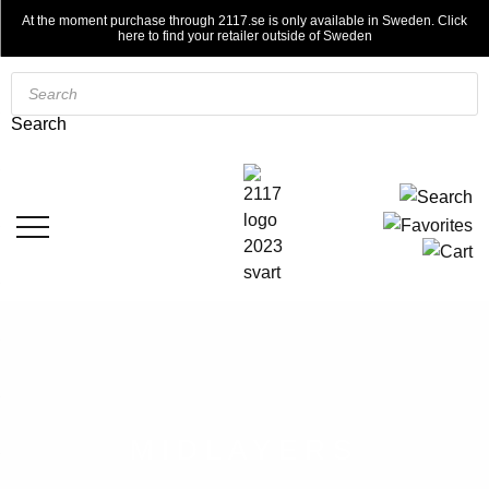
At the moment purchase through 2117.se is only available in Sweden. Click
here to find your retailer outside of Sweden
Products
search
Search
MIDLAYERS