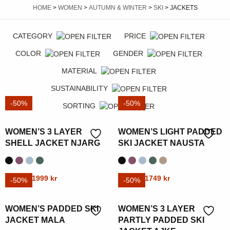
HOME
>
WOMEN
>
AUTUMN & WINTER
>
SKI
> JACKETS
CATEGORY
PRICE
COLOR
GENDER
MATERIAL
SUSTAINABILITY
-50%
-50%
SORTING
WOMEN’S 3 LAYER
WOMEN’S LIGHT PADDED
SHELL JACKET NJARG
SKI JACKET NAUSTA
Original
Current
Original
Current
This
3999
kr
1999
kr
This
3499
kr
1749
kr
-50%
-50%
price
price
price
price
product
product
was:
is:
was:
is:
has
has
WOMEN’S PADDED SKI
WOMEN’S 3 LAYER
3999 kr.
1999 kr.
3499 kr.
1749 kr.
multiple
multiple
JACKET MALA
PARTLY PADDED SKI
variants.
variants.