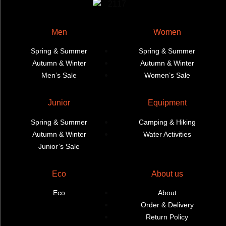
Men
Women
Spring & Summer
Spring & Summer
Autumn & Winter
Autumn & Winter
Men’s Sale
Women’s Sale
Junior
Equipment
Spring & Summer
Camping & Hiking
Autumn & Winter
Water Activities
Junior’s Sale
Eco
About us
Eco
About
Order & Delivery
Return Policy