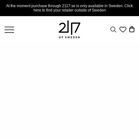
At the moment purchase through 2117.se is only available in Sweden. Click
here to find your retailer outside of Sweden
JACKETS