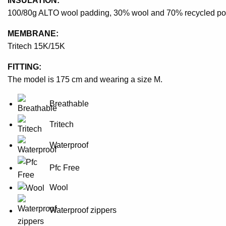
INSULATION:
100/80g ALTO wool padding, 30% wool and 70% recycled po
MEMBRANE:
Tritech 15K/15K
FITTING:
The model is 175 cm and wearing a size M.
Breathable
Tritech
Waterproof
Pfc Free
Wool
Waterproof zippers