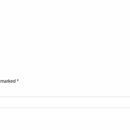
e marked
*