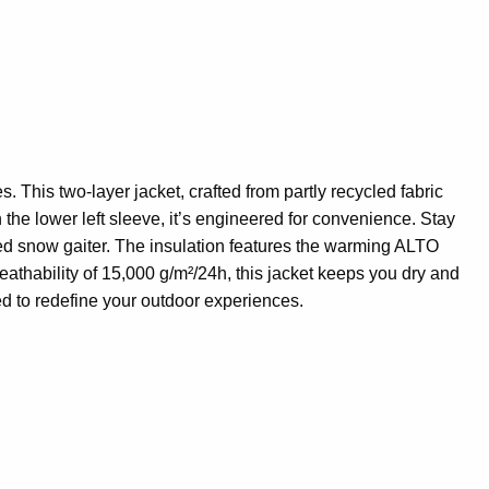
 This two-layer jacket, crafted from partly recycled fabric
on the lower left sleeve, it’s engineered for convenience. Stay
ixed snow gaiter. The insulation features the warming ALTO
hability of 15,000 g/m²/24h, this jacket keeps you dry and
ed to redefine your outdoor experiences.