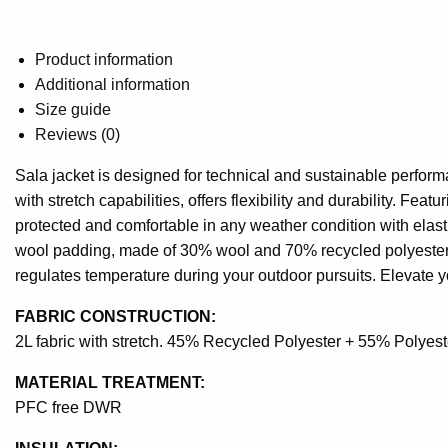
Product information
Additional information
Size guide
Reviews (0)
Sala jacket is designed for technical and sustainable performa
with stretch capabilities, offers flexibility and durability. Fe
protected and comfortable in any weather condition with elast
wool padding, made of 30% wool and 70% recycled polyester.
regulates temperature during your outdoor pursuits. Elevate y
FABRIC CONSTRUCTION:
2L fabric with stretch. 45% Recycled Polyester + 55% Polyest
MATERIAL TREATMENT:
PFC free DWR