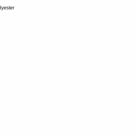
lyester