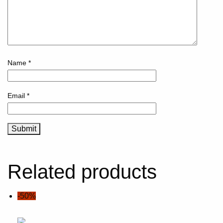
Name
*
Email
*
Related products
-50%