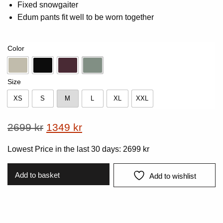
Fixed snowgaiter
Edum pants fit well to be worn together
Color
Beige
Black
Dk-Plum
Vintage Green
Size
XS
S
M
L
XL
XXL
XS
S
M
L
XL
XXL
Original
Current
2699
kr
1349
kr
price
price
Lowest Price in the last 30 days:
2699
kr
was:
is:
2699 kr.
1349 kr.
Add to basket
Add to wishlist