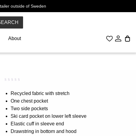
tailer outside of Sweden
SEARCH
About
Rated
0
0.00
Recycled fabric with stretch
out
One chest pocket
of
5
Two side pockets
based
on
Ski card pocket on lower left sleeve
customer
Elastic cuff in sleeve end
rating
Drawstring in bottom and hood