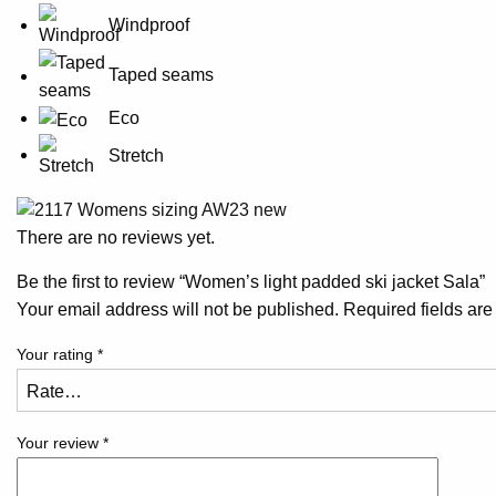
Windproof
Taped seams
Eco
Stretch
There are no reviews yet.
Be the first to review “Women’s light padded ski jacket Sala”
Your email address will not be published.
Required fields ar
Your rating
*
Your review
*