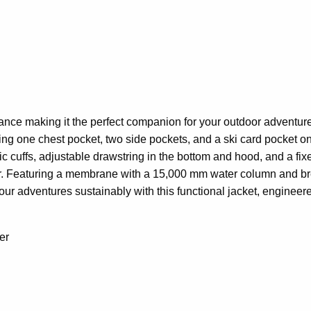
nce making it the perfect companion for your outdoor adventures.
aturing one chest pocket, two side pockets, and a ski card pocket 
ic cuffs, adjustable drawstring in the bottom and hood, and a f
 Featuring a membrane with a 15,000 mm water column and breat
our adventures sustainably with this functional jacket, engineer
er