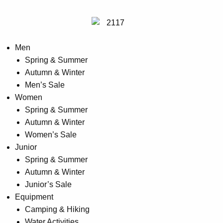
Men
Spring & Summer
Autumn & Winter
Men’s Sale
Women
Spring & Summer
Autumn & Winter
Women’s Sale
Junior
Spring & Summer
Autumn & Winter
Junior’s Sale
Equipment
Camping & Hiking
Water Activities