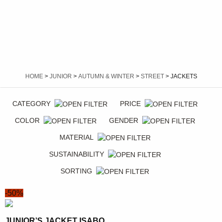
HOME
>
JUNIOR
>
AUTUMN & WINTER
>
STREET
> JACKETS
CATEGORY
PRICE
COLOR
GENDER
MATERIAL
SUSTAINABILITY
SORTING
-50%
JUNIOR’S JACKET ISABO