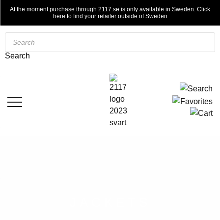
At the moment purchase through 2117.se is only available in Sweden. Click
here to find your retailer outside of Sweden
Products
search
Search
JACKETS