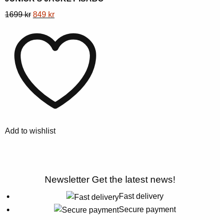
This
Original
Current
1699
kr
849
kr
product
price
price
has
was:
is:
multiple
1699 kr.
849 kr.
variants.
The
options
may
be
chosen
Add to wishlist
on
the
product
page
Newsletter
Get the latest news!
Fast delivery
Secure payment