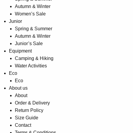
Autumn & Winter
Women’s Sale
Junior
Spring & Summer
Autumn & Winter
Junior’s Sale
Equipment
Camping & Hiking
Water Activities
Eco
Eco
About us
About
Order & Delivery
Return Policy
Size Guide
Contact
Terms & Conditions