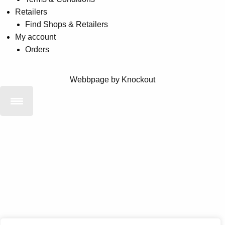
Retailers
Find Shops & Retailers
My account
Orders
Webbpage by Knockout