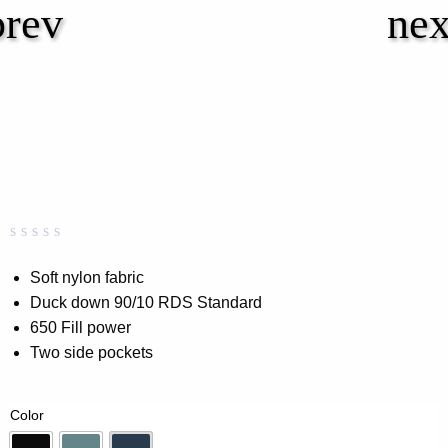
Rated
0
0.00
Soft nylon fabric
out
Duck down 90/10 RDS Standard
of
5
650 Fill power
based
on
Two side pockets
customer
rating
Color