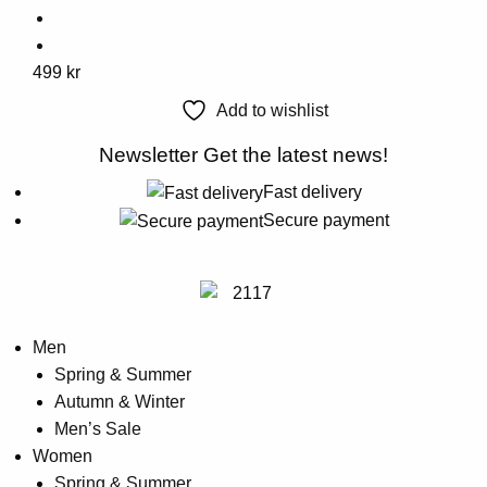
on
the
This
499
kr
product
product
page
Add to wishlist
has
multiple
Newsletter
Get the latest news!
variants.
Fast delivery
The
Secure payment
options
may
be
chosen
on
Men
the
Spring & Summer
product
Autumn & Winter
page
Men’s Sale
Women
Spring & Summer