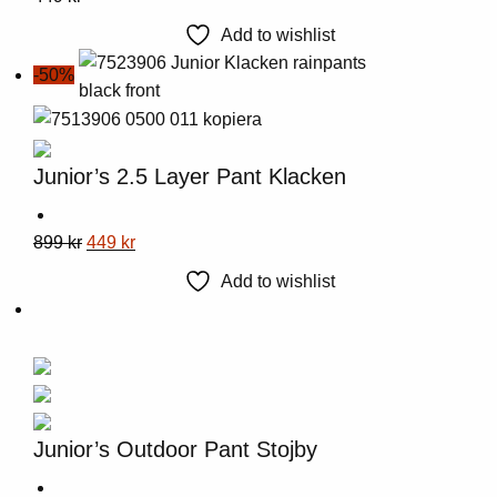
product
page
Add to wishlist
has
-50%
multiple
variants.
The
options
Junior’s 2.5 Layer Pant Klacken
may
be
This
Original
Current
899
kr
449
kr
chosen
product
price
price
on
Add to wishlist
has
was:
is:
the
multiple
899 kr.
449 kr.
product
variants.
page
The
options
may
Junior’s Outdoor Pant Stojby
be
chosen