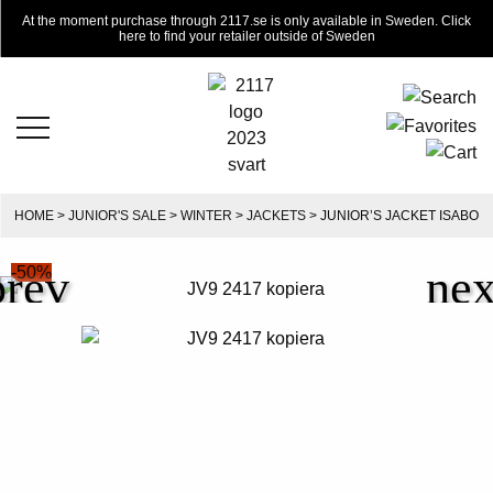
At the moment purchase through 2117.se is only available in Sweden. Click
here to find your retailer outside of Sweden
HOME
>
JUNIOR'S SALE
>
WINTER
>
JACKETS
> JUNIOR’S JACKET ISABO
-50%