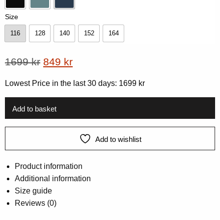
Black
Dk-Mint
Navy
Size
116
128
140
152
164
116
128
140
152
164
Original
Current
1699
kr
849
kr
price
price
Lowest Price in the last 30 days:
1699
kr
was:
is:
1699 kr.
849 kr.
Add to basket
Add to wishlist
Product information
Additional information
Size guide
Reviews (0)