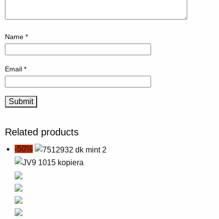
Name
*
Email
*
Related products
-50%