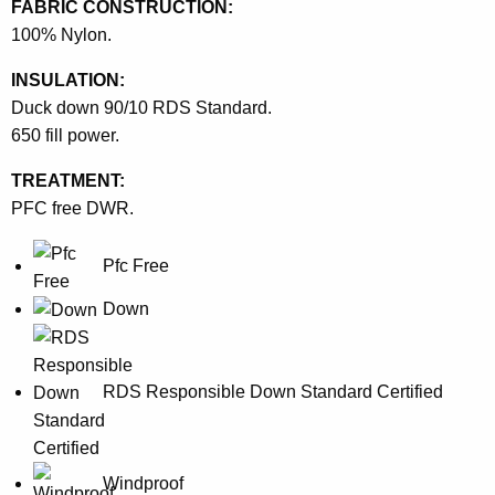
FABRIC CONSTRUCTION:
100% Nylon.
INSULATION:
Duck down 90/10 RDS Standard.
650 fill power.
TREATMENT:
PFC free DWR.
Pfc Free
Down
RDS Responsible Down Standard Certified
Windproof