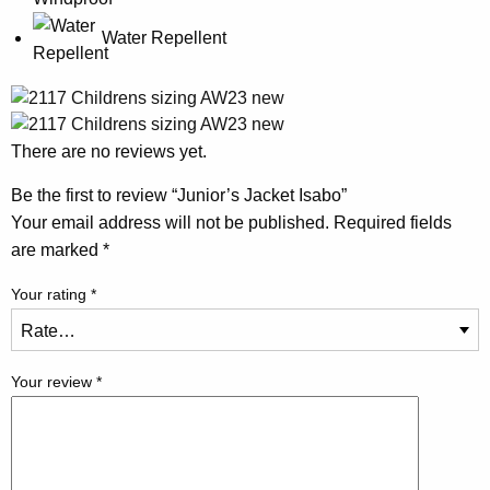
Water Repellent
There are no reviews yet.
Be the first to review “Junior’s Jacket Isabo”
Your email address will not be published.
Required fields
are marked
*
Your rating
*
Your review
*