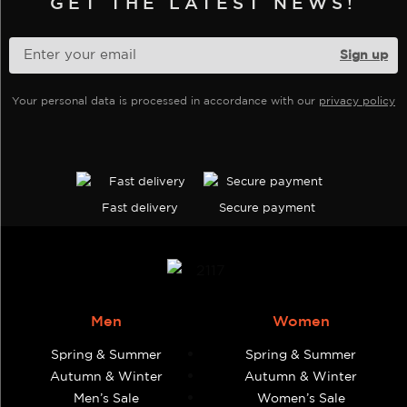
GET THE LATEST NEWS!
be
chosen
on
the
Your personal data is processed in accordance with our
privacy policy
product
page
Fast delivery
Secure payment
Men
Women
Spring & Summer
Spring & Summer
Autumn & Winter
Autumn & Winter
Men’s Sale
Women’s Sale