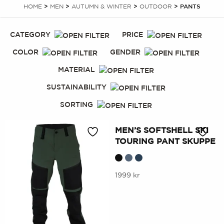
HOME
>
MEN
>
AUTUMN & WINTER
>
OUTDOOR
> PANTS
CATEGORY
PRICE
COLOR
GENDER
MATERIAL
SUSTAINABILITY
SORTING
MEN’S SOFTSHELL SKI
TOURING PANT SKUPPE
This
1999
kr
product
has
multiple