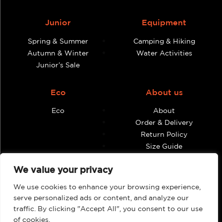
Junior
Equipment
Spring & Summer
Camping & Hiking
Autumn & Winter
Water Activities
Junior’s Sale
Eco
About us
Eco
About
Order & Delivery
Return Policy
Size Guide
Contact
We value your privacy
Terms & Conditions
We use cookies to enhance your browsing experience,
Retailers
My account
serve personalized ads or content, and analyze our
traffic. By clicking "Accept All", you consent to our use
Find Shops & Retailers
Orders
of cookies.