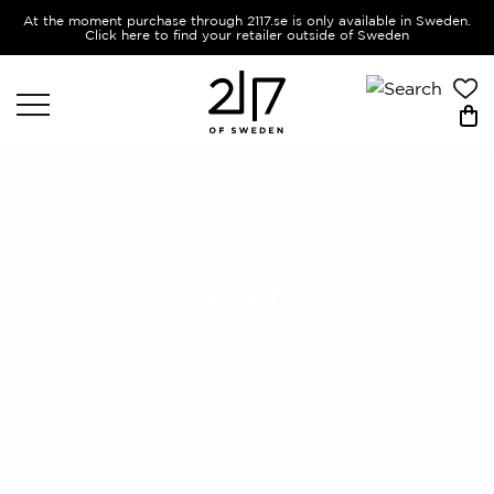
At the moment purchase through 2117.se is only available in Sweden.
Click here to find your retailer outside of Sweden
PANTS