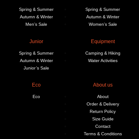
Spring & Summer
Spring & Summer
Autumn & Winter
Autumn & Winter
Men’s Sale
Women’s Sale
Junior
Equipment
Spring & Summer
Camping & Hiking
Autumn & Winter
Water Activities
Junior’s Sale
Eco
About us
Eco
About
Order & Delivery
Return Policy
Size Guide
Contact
Terms & Conditions