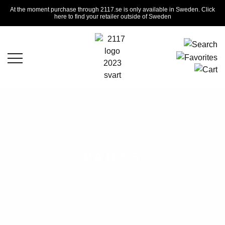
At the moment purchase through 2117.se is only available in Sweden. Click
here to find your retailer outside of Sweden
PANTS