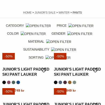
HOME
>
JUNIOR'S SALE
>
WINTER
> PANTS
CATEGORY
PRICE
COLOR
GENDER
MATERIAL
SUSTAINABILITY
-50%
-50%
SORTING
JUNIOR’S LIGHT PADDED
JUNIOR’S LIGHT PADDED
SKI PANT LAUKER
SKI PANT LAUKER
Original
Current
Original
Current
This
1499
kr
749
kr
This
1699
kr
849
kr
-50%
-50%
price
price
price
price
product
product
was:
is:
was:
is:
has
has
JUNIOR’S LIGHT PADDED
JUNIOR’S LIGHT PADDED
1499 kr.
749 kr.
1699 kr.
849 kr.