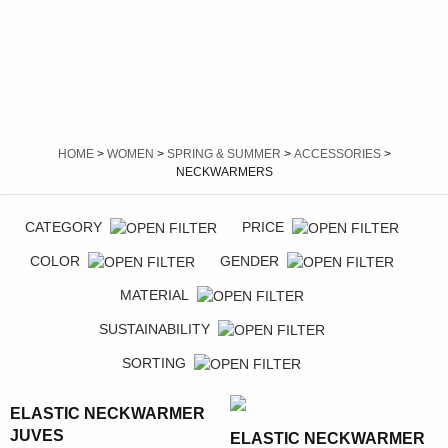
HOME
>
WOMEN
>
SPRING & SUMMER
>
ACCESSORIES
>
NECKWARMERS
CATEGORY
PRICE
COLOR
GENDER
MATERIAL
SUSTAINABILITY
SORTING
ELASTIC NECKWARMER
JUVES
ELASTIC NECKWARMER