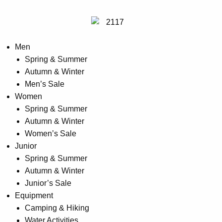
Men
Spring & Summer
Autumn & Winter
Men’s Sale
Women
Spring & Summer
Autumn & Winter
Women’s Sale
Junior
Spring & Summer
Autumn & Winter
Junior’s Sale
Equipment
Camping & Hiking
Water Activities