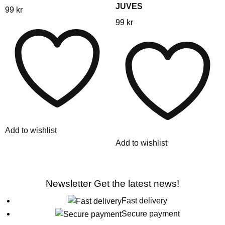
JUVES
This
99
kr
product
This
99
kr
has
product
multiple
has
variants.
multiple
The
variants.
options
The
may
options
be
may
chosen
be
Add to wishlist
on
chosen
Add to wishlist
the
on
product
the
page
product
Newsletter
Get the latest news!
page
Fast delivery
Secure payment