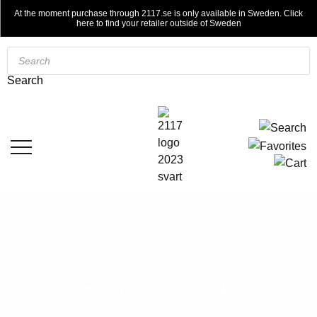
At the moment purchase through 2117.se is only available in Sweden. Click
here to find your retailer outside of Sweden
Products
search
Search
NECKWARMERS