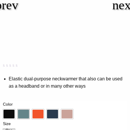
Rated
0
0.00
Elastic dual-purpose neckwarmer that also can be used
out
as a headband or in many other ways
of
5
based
on
Color
customer
rating
Black
Dk-Mint
Flame
Navy
Pink
Size