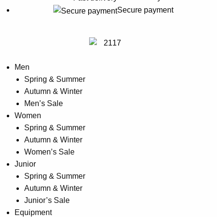
options
Secure payment
may
be
chosen
on
Men
the
Spring & Summer
product
Autumn & Winter
page
Men’s Sale
Women
Spring & Summer
Autumn & Winter
Women’s Sale
Junior
Spring & Summer
Autumn & Winter
Junior’s Sale
Equipment