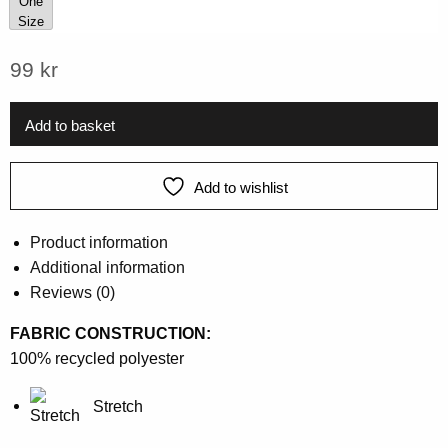
One
Size
One Size
99
kr
Add to basket
Add to wishlist
Product information
Additional information
Reviews (0)
FABRIC CONSTRUCTION:
100% recycled polyester
Stretch