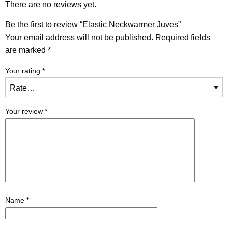
There are no reviews yet.
Be the first to review “Elastic Neckwarmer Juves”
Your email address will not be published.
Required fields
are marked
*
Your rating
*
Your review
*
Name
*