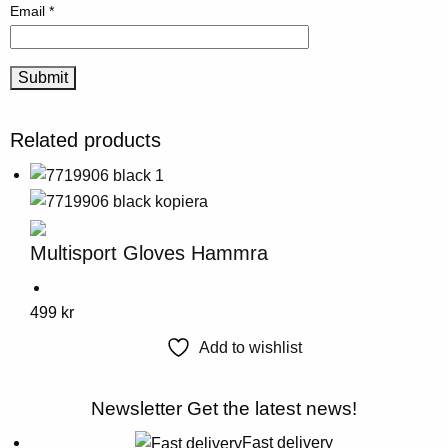
Email
*
Related products
Multisport Gloves Hammra
This
499
kr
product
Add to wishlist
has
multiple
Newsletter
Get the latest news!
variants.
The
Fast delivery