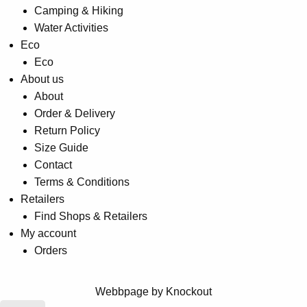
Camping & Hiking
Water Activities
Eco
Eco
About us
About
Order & Delivery
Return Policy
Size Guide
Contact
Terms & Conditions
Retailers
Find Shops & Retailers
My account
Orders
Webbpage by Knockout