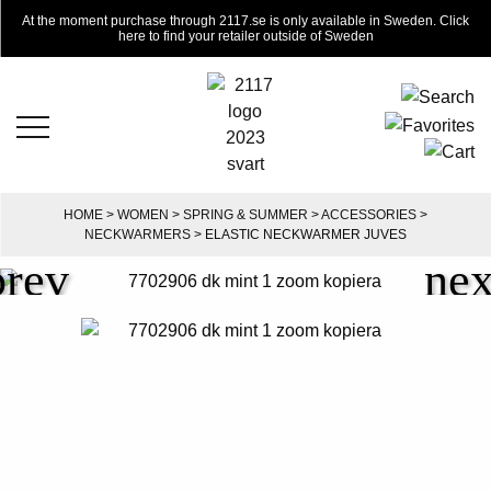
At the moment purchase through 2117.se is only available in Sweden. Click
here to find your retailer outside of Sweden
HOME
>
WOMEN
>
SPRING & SUMMER
>
ACCESSORIES
>
NECKWARMERS
> ELASTIC NECKWARMER JUVES