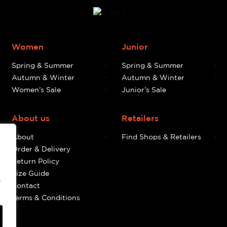
Women
Junior
Spring & Summer
Spring & Summer
Autumn & Winter
Autumn & Winter
Women’s Sale
Junior’s Sale
About us
Retailers
About
Find Shops & Retailers
Order & Delivery
Return Policy
Size Guide
e
Contact
Terms & Conditions