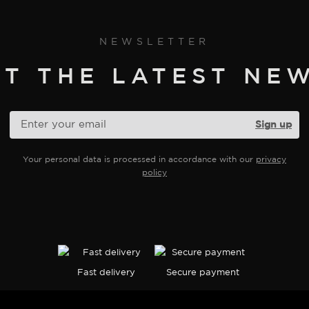
on
the
product
NEWSLETTER
page
ET THE LATEST NEW
Your personal data is processed in accordance with our
privacy
policy
Fast delivery
Secure payment