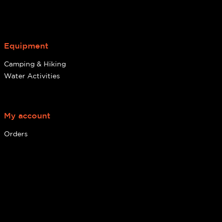
Equipment
Camping & Hiking
Water Activities
My account
Orders