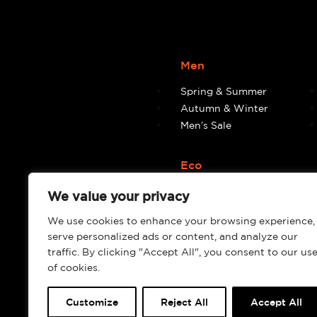
Men
Spring & Summer
Autumn & Winter
Men’s Sale
Eco
Eco
We value your privacy
We use cookies to enhance your browsing experience,
serve personalized ads or content, and analyze our
traffic. By clicking "Accept All", you consent to our us
of cookies.
Customize
Reject All
Accept All