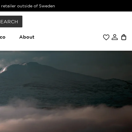
 retailer outside of Sweden
SEARCH
co
About