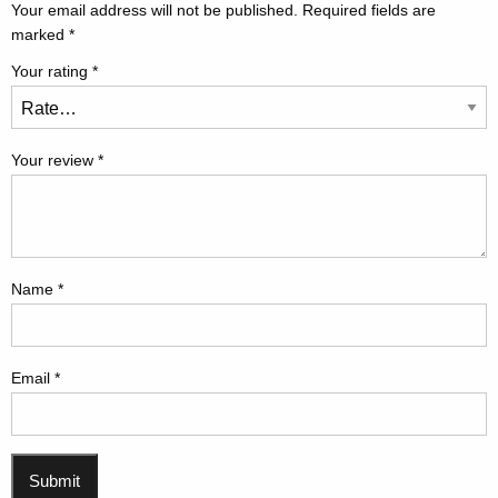
Your email address will not be published.
Required fields are
marked
*
Your rating
*
Your review
*
Name
*
Email
*