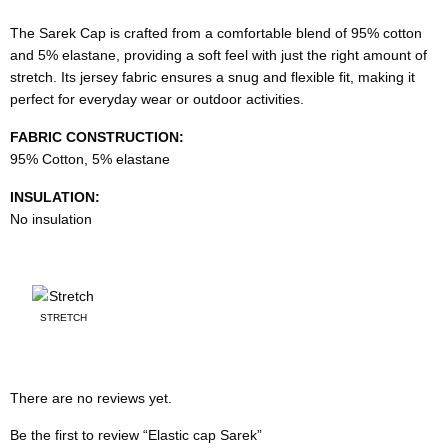
The Sarek Cap is crafted from a comfortable blend of 95% cotton
and 5% elastane, providing a soft feel with just the right amount of
stretch. Its jersey fabric ensures a snug and flexible fit, making it
perfect for everyday wear or outdoor activities.
FABRIC CONSTRUCTION:
95% Cotton, 5% elastane
INSULATION:
No insulation
STRETCH
There are no reviews yet.
Be the first to review “Elastic cap Sarek”