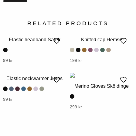
RELATED PRODUCTS
Elastic headband Sarek
Knitted cap Hemse
This
99
kr
This
199
kr
product
product
has
has
Elastic neckwarmer Juves
multiple
multiple
Merino Gloves Sköldinge
variants.
variants.
The
The
This
99
kr
options
options
product
This
299
kr
may
may
has
product
be
be
multiple
has
chosen
chosen
variants.
multiple