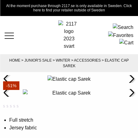
At the moment purchase through 2117.se is only available in Sweden. Click
here to find your retailer outside of Sweden
HOME
>
JUNIOR'S SALE
>
WINTER
>
ACCESSORIES
> ELASTIC CAP
SAREK
-51%
Rated
0
0.00
Full stretch
out
Jersey fabric
of
5
based