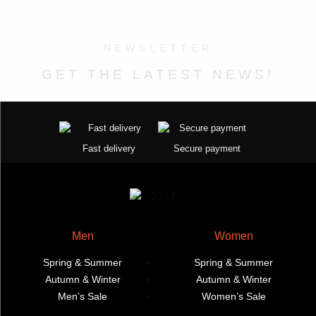
on
on
The
variants.
the
the
options
The
product
product
may
options
NEWSLETTER
page
page
be
may
GET THE LATEST NEWS!
chosen
be
on
chosen
the
on
product
the
page
product
Fast delivery
Secure payment
page
Men
Women
Spring & Summer
Spring & Summer
Autumn & Winter
Autumn & Winter
Men’s Sale
Women’s Sale