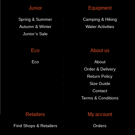
Junior
Equipment
Spring & Summer
Camping & Hiking
Autumn & Winter
Water Activities
Junior’s Sale
Eco
About us
Eco
About
Order & Delivery
Return Policy
Size Guide
Contact
Terms & Conditions
Retailers
My account
Find Shops & Retailers
Orders