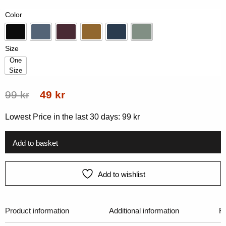
on
Color
customer
rating
Black
Blue
Dk-Plum
Gold
Navy
Vintage Green
Size
One
Size
One Size
Original
Current
99
kr
49
kr
price
price
Lowest Price in the last 30 days:
99
kr
was:
is:
99 kr.
49 kr.
Add to basket
Add to wishlist
Product information
Additional information
R