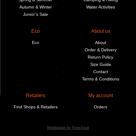
Autumn & Winter
Water Activities
Junior’s Sale
Eco
About us
Eco
About
Order & Delivery
Return Policy
Size Guide
Contact
Terms & Conditions
Retailers
My account
Find Shops & Retailers
Orders
Webbpage by Knockout