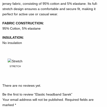
jersey fabric, consisting of 95% cotton and 5% elastane. Its full-
stretch design ensures a comfortable and secure fit, making it
perfect for active use or casual wear.
FABRIC CONSTRUCTION:
95% Cotton, 5% elastane
INSULATION:
No insulation
STRETCH
There are no reviews yet.
Be the first to review “Elastic headband Sarek”
Your email address will not be published.
Required fields are
marked
*