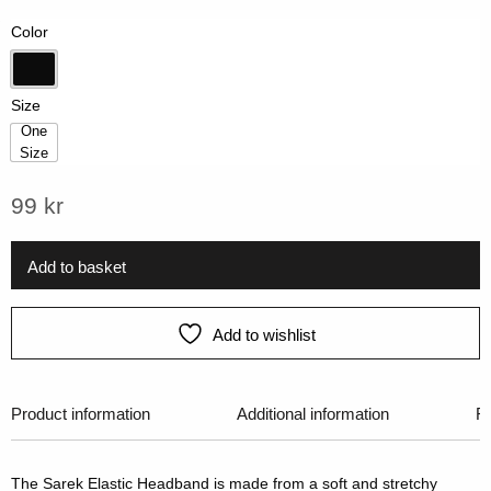
on
Color
customer
rating
Black
Size
One
Size
One Size
99
kr
Add to basket
Add to wishlist
Product information
Additional information
R
The Sarek Elastic Headband is made from a soft and stretchy