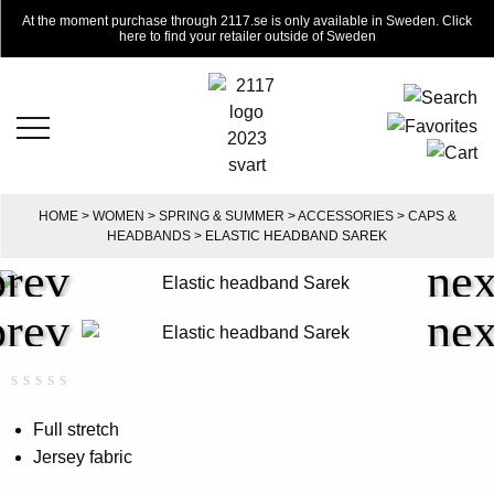
At the moment purchase through 2117.se is only available in Sweden. Click
here to find your retailer outside of Sweden
HOME
>
WOMEN
>
SPRING & SUMMER
>
ACCESSORIES
>
CAPS &
HEADBANDS
> ELASTIC HEADBAND SAREK
Rated
0
0.00
Full stretch
out
Jersey fabric
of
5
based