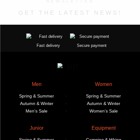
NEWSLETTER
product
product
may
page
page
GET THE LATEST NEWS!
be
chosen
on
the
product
Fast delivery
Secure payment
page
Men
Women
Spring & Summer
Spring & Summer
Autumn & Winter
Autumn & Winter
Men’s Sale
Women’s Sale
Junior
Equipment
Spring & Summer
Camping & Hiking