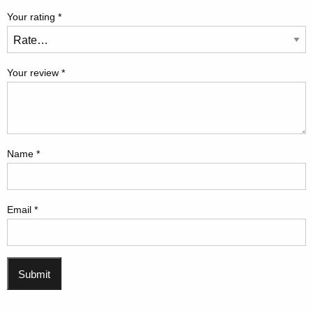
Your rating
*
Your review
*
Name
*
Email
*