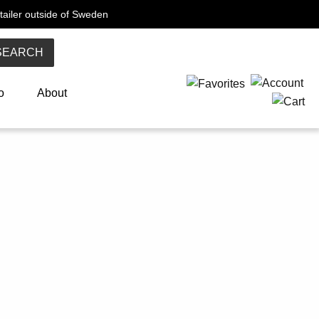
tailer outside of Sweden
SEARCH
o
About