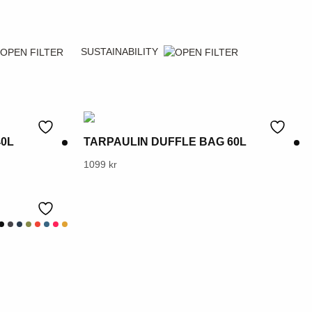
SUSTAINABILITY
40L
TARPAULIN DUFFLE BAG 60L
This
1099
kr
product
has
multiple
variants.
The
options
may
be