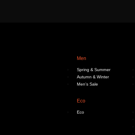
Men
Spring & Summer
Autumn & Winter
Men’s Sale
Eco
Eco