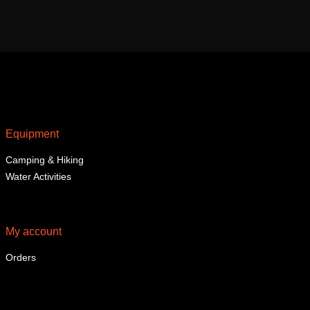
Equipment
Camping & Hiking
Water Activities
My account
Orders