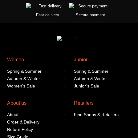
Fast delivery
Secure payment
Women
Junior
Spring & Summer
Spring & Summer
Autumn & Winter
Autumn & Winter
Women’s Sale
Junior’s Sale
About us
Retailers
About
Find Shops & Retailers
Order & Delivery
Return Policy
Size Guide