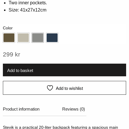
Two inner pockets.
rating
Size: 41x27x12cm
Color
Army Green
Beige
Grey
Navy
299
kr
Add to basket
Add to wishlist
Product information
Reviews (0)
Stevik is a practical 20-liter backpack featuring a spacious main