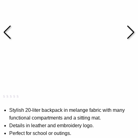
Rated
0
0.00
Stylish 20-liter backpack in melange fabric with many
out
functional compartments and a sitting mat.
of
5
Details in leather and embroidery logo.
based
on
Perfect for school or outings.
customer