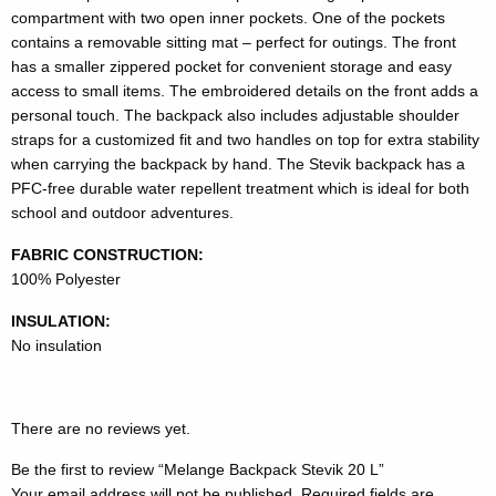
compartment with two open inner pockets. One of the pockets
contains a removable sitting mat – perfect for outings. The front
has a smaller zippered pocket for convenient storage and easy
access to small items. The embroidered details on the front adds a
personal touch. The backpack also includes adjustable shoulder
straps for a customized fit and two handles on top for extra stability
when carrying the backpack by hand. The Stevik backpack has a
PFC-free durable water repellent treatment which is ideal for both
school and outdoor adventures.
FABRIC CONSTRUCTION:
100% Polyester
INSULATION:
No insulation
There are no reviews yet.
Be the first to review “Melange Backpack Stevik 20 L”
Your email address will not be published.
Required fields are