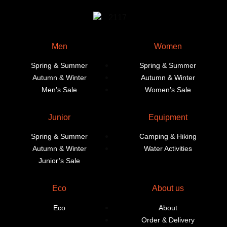
Men
Women
Spring & Summer
Spring & Summer
Autumn & Winter
Autumn & Winter
Men’s Sale
Women’s Sale
Junior
Equipment
Spring & Summer
Camping & Hiking
Autumn & Winter
Water Activities
Junior’s Sale
Eco
About us
Eco
About
Order & Delivery