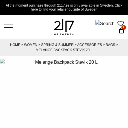
At the moment purchase through 2117.se is only available in Sweden. Click
here to find your retailer outside of Sweden
2
HOME
>
WOMEN
>
SPRING & SUMMER
>
ACCESSORIES
>
BAGS
>
MELANGE BACKPACK STEVIK 20 L