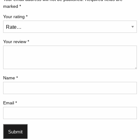
marked
*
Your rating
*
Your review
*
Name
*
Email
*