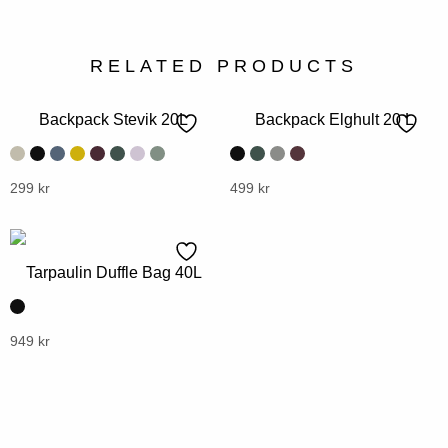
RELATED PRODUCTS
Backpack Stevik 20L
Backpack Elghult 20 L
This
299
kr
This
499
kr
product
product
has
has
multiple
multiple
Tarpaulin Duffle Bag 40L
variants.
variants.
The
The
options
options
This
949
kr
may
may
product
be
be
has
chosen
chosen
multiple
on
on
variants.