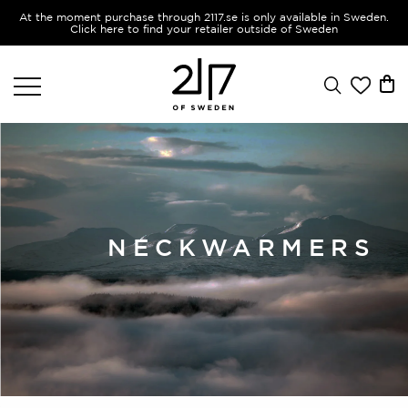
At the moment purchase through 2117.se is only available in Sweden.
Click here to find your retailer outside of Sweden
NECKWARMERS