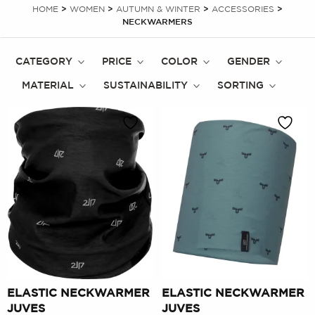
HOME
>
WOMEN
>
AUTUMN & WINTER
>
ACCESSORIES
>
NECKWARMERS
CATEGORY
PRICE
COLOR
GENDER
MATERIAL
SUSTAINABILITY
SORTING
ELASTIC NECKWARMER
ELASTIC NECKWARMER
JUVES
JUVES