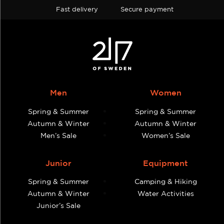
Fast delivery
Secure payment
Men
Women
Spring & Summer
Spring & Summer
Autumn & Winter
Autumn & Winter
Men’s Sale
Women’s Sale
Junior
Equipment
Spring & Summer
Camping & Hiking
Autumn & Winter
Water Activities
Junior’s Sale