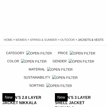
VESTS
HOME
>
WOMEN
>
SPRING & SUMMER
>
OUTDOOR
> JACKETS & VESTS
CATEGORY
PRICE
COLOR
GENDER
MATERIAL
SUSTAINABILITY
SORTING
New
New
WOMEN’S 2.8 LAYER
WOMEN’S 3 LAYER
JACKET NIKKALA
SHELL JACKET