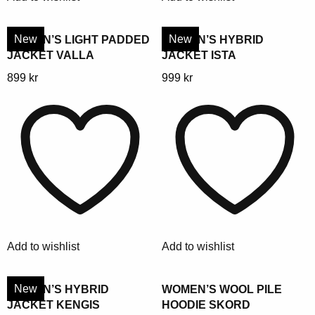
on
on
the
the
product
product
New
New
WOMEN’S LIGHT PADDED
WOMEN’S HYBRID
JACKET VALLA
JACKET ISTA
page
page
This
This
899
kr
999
kr
product
product
has
has
multiple
multiple
variants.
variants.
The
The
options
options
may
may
be
be
chosen
chosen
Add to wishlist
Add to wishlist
on
on
the
the
product
product
New
WOMEN’S HYBRID
WOMEN’S WOOL PILE
JACKET KENGIS
HOODIE SKORD
page
page