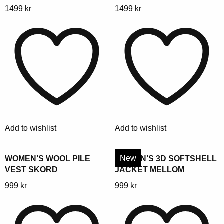
This
This
1499
kr
1499
kr
product
product
has
has
multiple
multiple
variants.
variants.
The
The
options
options
may
may
be
be
chosen
chosen
Add to wishlist
Add to wishlist
on
on
the
the
product
product
New
WOMEN’S WOOL PILE
WOMEN’S 3D SOFTSHELL
VEST SKORD
JACKET MELLOM
page
page
This
This
999
kr
999
kr
product
product
has
has
multiple
multiple