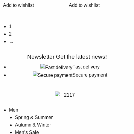
chosen
chosen
Add to wishlist
Add to wishlist
on
on
the
the
product
product
1
page
page
2
→
Newsletter
Get the latest news!
Fast delivery
Secure payment
Men
Spring & Summer
Autumn & Winter
Men’s Sale