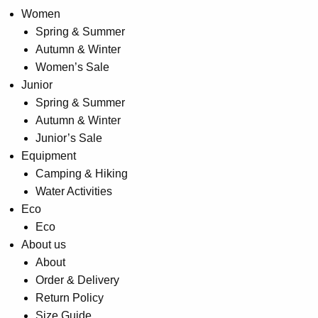
Women
Spring & Summer
Autumn & Winter
Women’s Sale
Junior
Spring & Summer
Autumn & Winter
Junior’s Sale
Equipment
Camping & Hiking
Water Activities
Eco
Eco
About us
About
Order & Delivery
Return Policy
Size Guide