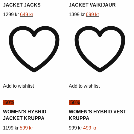
JACKET JACKS
JACKET VAIKIJAUR
This
Original
Current
This
Original
Current
1299
kr
649
kr
1399
kr
699
kr
product
price
price
product
price
price
has
was:
is:
has
was:
is:
multiple
1299 kr.
649 kr.
multiple
1399 kr.
699 kr.
variants.
variants.
The
The
options
options
may
may
be
be
chosen
chosen
Add to wishlist
Add to wishlist
on
on
the
the
-50%
-50%
product
product
page
page
WOMEN’S HYBRID
WOMEN’S HYBRID VEST
JACKET KRUPPA
KRUPPA
This
Original
Current
This
Original
Current
1199
kr
599
kr
999
kr
499
kr