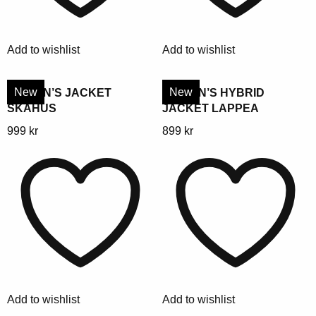
may
may
be
be
chosen
chosen
Add to wishlist
Add to wishlist
on
on
the
the
product
product
New
New
WOMEN’S JACKET
WOMEN’S HYBRID
SKAHUS
JACKET LAPPEA
page
page
This
This
999
kr
899
kr
product
product
has
has
multiple
multiple
variants.
variants.
The
The
options
options
may
may
be
be
chosen
chosen
Add to wishlist
Add to wishlist
on
on