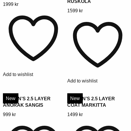
RUSKOLA
This
1999
kr
This
1599
kr
product
product
has
has
multiple
multiple
variants.
variants.
The
The
options
options
may
may
be
be
chosen
Add to wishlist
chosen
on
Add to wishlist
on
the
the
product
product
New
New
WOMEN’S 2.5 LAYER
WOMEN’S 2.5 LAYER
page
ANORAK SANGIS
COAT MARKITTA
page
This
This
999
kr
1499
kr
product
product
has
has