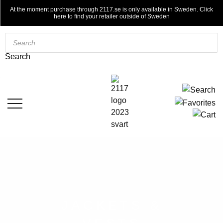
At the moment purchase through 2117.se is only available in Sweden. Click
here to find your retailer outside of Sweden
Products
search
Search
JACKETS &