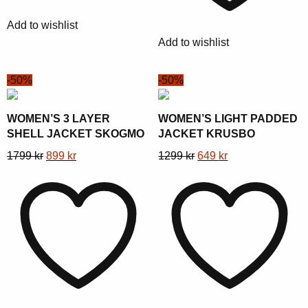
chosen
be
Add to wishlist
on
chosen
Add to wishlist
the
on
product
the
-50%
-50%
page
product
page
WOMEN’S 3 LAYER
WOMEN’S LIGHT PADDED
SHELL JACKET SKOGMO
JACKET KRUSBO
This
Original
Current
This
Original
Current
1799
kr
899
kr
1299
kr
649
kr
product
price
price
product
price
price
has
was:
is:
has
was:
is:
multiple
1799 kr.
899 kr.
multiple
1299 kr.
649 kr.
variants.
variants.
The
The
options
options
may
may
be
be