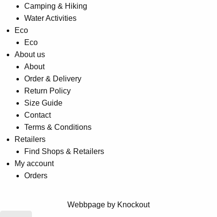
Camping & Hiking
Water Activities
Eco
Eco
About us
About
Order & Delivery
Return Policy
Size Guide
Contact
Terms & Conditions
Retailers
Find Shops & Retailers
My account
Orders
Webbpage by Knockout