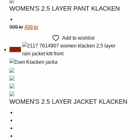
WOMEN’S 2.5 LAYER PANT KLACKEN
This
Original
Current
999
kr
499
kr
product
price
price
Add to wishlist
has
was:
is:
-50%
multiple
999 kr.
499 kr.
variants.
The
options
may
be
chosen
WOMEN’S 2.5 LAYER JACKET KLACKEN
on
the
product
page