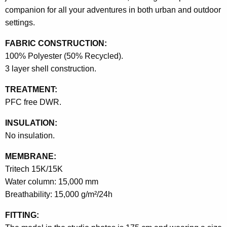
companion for all your adventures in both urban and outdoor
settings.
FABRIC CONSTRUCTION:
100% Polyester (50% Recycled).
3 layer shell construction.
TREATMENT:
PFC free DWR.
INSULATION:
No insulation.
MEMBRANE:
Tritech 15K/15K
Water column: 15,000 mm
Breathability: 15,000 g/m²/24h
FITTING: