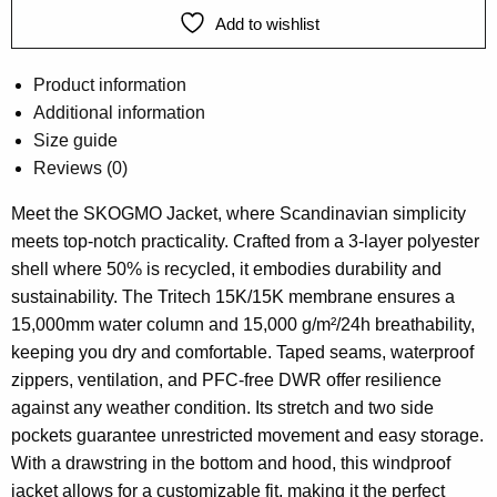
Add to wishlist
Product information
Additional information
Size guide
Reviews (0)
Meet the SKOGMO Jacket, where Scandinavian simplicity
meets top-notch practicality. Crafted from a 3-layer polyester
shell where 50% is recycled, it embodies durability and
sustainability. The Tritech 15K/15K membrane ensures a
15,000mm water column and 15,000 g/m²/24h breathability,
keeping you dry and comfortable. Taped seams, waterproof
zippers, ventilation, and PFC-free DWR offer resilience
against any weather condition. Its stretch and two side
pockets guarantee unrestricted movement and easy storage.
With a drawstring in the bottom and hood, this windproof
jacket allows for a customizable fit, making it the perfect