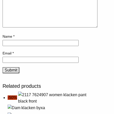
Name
*
Email
*
Related products
-50%