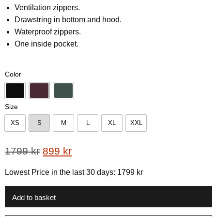
5
Ventilation zippers.
based
on
Drawstring in bottom and hood.
customer
Waterproof zippers.
rating
One inside pocket.
Color
Black
Dk-Plum
Forest Green
Size
XS
S
M
L
XL
XXL
XS
S
M
L
XL
XXL
Original
Current
1799
kr
899
kr
price
price
Lowest Price in the last 30 days:
1799
kr
was:
is:
1799 kr.
899 kr.
Add to basket