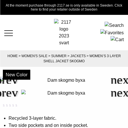
At the moment purchase through 2117.se is only available in Sweden. Click
here to find your retailer outside of Sweden
HOME
>
WOMEN'S SALE
>
SUMMER
>
JACKETS
> WOMEN’S 3 LAYER
SHELL JACKET SKOGMO
New Color
-50%
Rated
0
0.00
Recycled 3-layer fabric.
out
Two side pockets and on inside pocket.
of