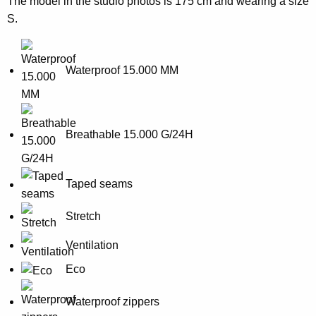
The model in the studio photos is 175 cm and wearing a size
S.
Waterproof 15.000 MM
Breathable 15.000 G/24H
Taped seams
Stretch
Ventilation
Eco
Waterproof zippers