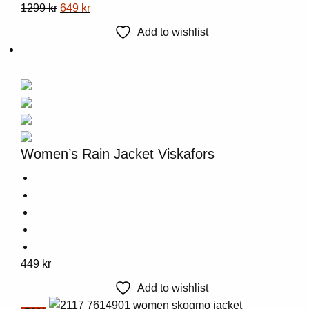
This
Original
Current
1299
kr
649
kr
product
price
price
Add to wishlist
has
was:
is:
multiple
1299 kr.
649 kr.
variants.
The
options
may
be
Women’s Rain Jacket Viskafors
chosen
on
the
product
page
This
449
kr
product
Add to wishlist
has