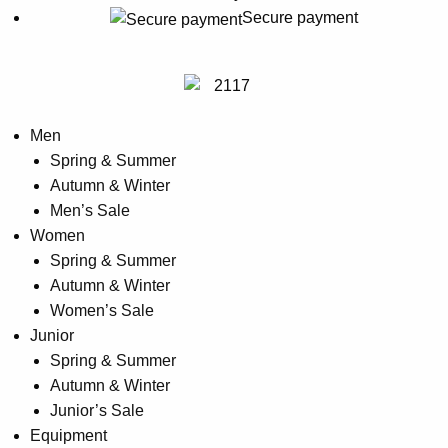
may
Secure payment
be
chosen
on
the
Men
product
Spring & Summer
page
Autumn & Winter
Men’s Sale
Women
Spring & Summer
Autumn & Winter
Women’s Sale
Junior
Spring & Summer
Autumn & Winter
Junior’s Sale
Equipment