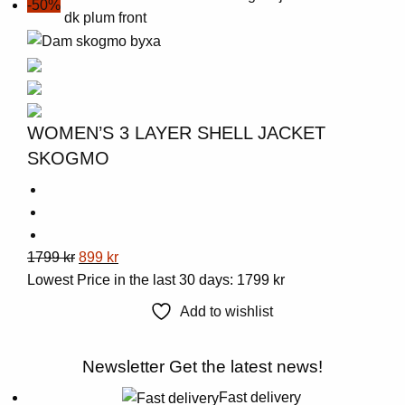
-50%
multiple
variants.
The
options
may
be
WOMEN’S 3 LAYER SHELL JACKET
chosen
SKOGMO
on
the
product
page
This
Original
Current
1799
kr
899
kr
product
price
price
Lowest Price in the last 30 days:
1799
kr
has
was:
is:
Add to wishlist
multiple
1799 kr.
899 kr.
variants.
Newsletter
Get the latest news!
The
options
Fast delivery