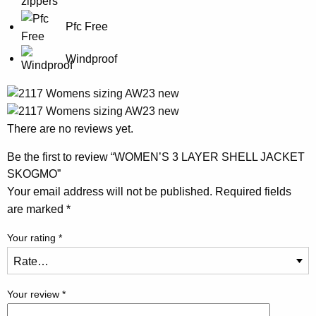
Pfc Free
Windproof
There are no reviews yet.
Be the first to review “WOMEN’S 3 LAYER SHELL JACKET
SKOGMO”
Your email address will not be published.
Required fields
are marked
*
Your rating
*
Your review
*