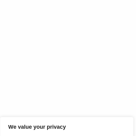
We value your privacy