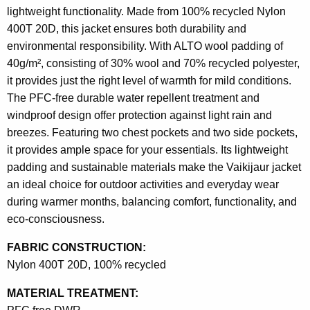
lightweight functionality. Made from 100% recycled Nylon
400T 20D, this jacket ensures both durability and
environmental responsibility. With ALTO wool padding of
40g/m², consisting of 30% wool and 70% recycled polyester,
it provides just the right level of warmth for mild conditions.
The PFC-free durable water repellent treatment and
windproof design offer protection against light rain and
breezes. Featuring two chest pockets and two side pockets,
it provides ample space for your essentials. Its lightweight
padding and sustainable materials make the Vaikijaur jacket
an ideal choice for outdoor activities and everyday wear
during warmer months, balancing comfort, functionality, and
eco-consciousness.
FABRIC CONSTRUCTION:
Nylon 400T 20D, 100% recycled
MATERIAL TREATMENT: