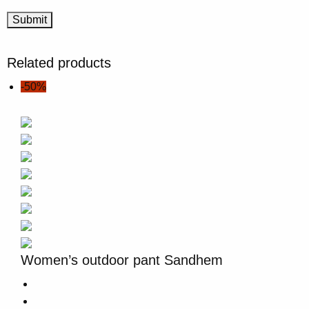
Related products
-50%
Women’s outdoor pant Sandhem