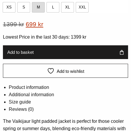
XS
S
M
L
XL
XXL
XS
S
M
L
XL
XXL
Original
Current
1399
kr
699
kr
price
price
Lowest Price in the last 30 days:
1399
kr
was:
is:
1399 kr.
699 kr.
Add to basket
Add to wishlist
Product information
Additional information
Size guide
Reviews (0)
The Vaikijaur light padded jacket is perfect for those cooler
spring or summer days, blending eco-friendly materials with