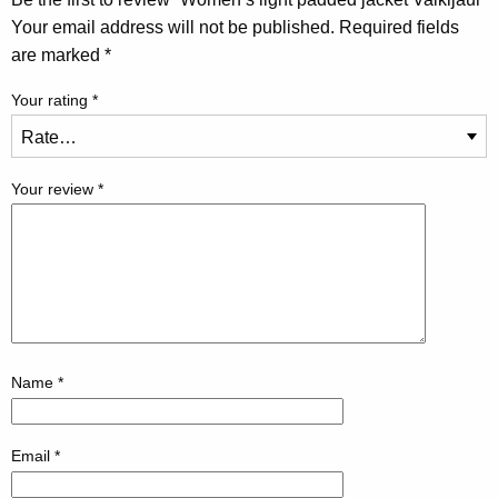
Your email address will not be published.
Required fields
are marked
*
Your rating
*
Your review
*
Name
*
Email
*