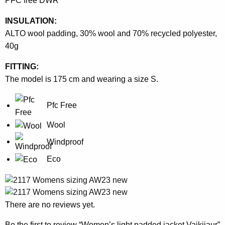
PFC free DWR
INSULATION:
ALTO wool padding, 30% wool and 70% recycled polyester,
40g
FITTING:
The model is 175 cm and wearing a size S.
Pfc Free
Wool
Windproof
Eco
There are no reviews yet.
Be the first to review “Women’s light padded jacket Vaikijaur”