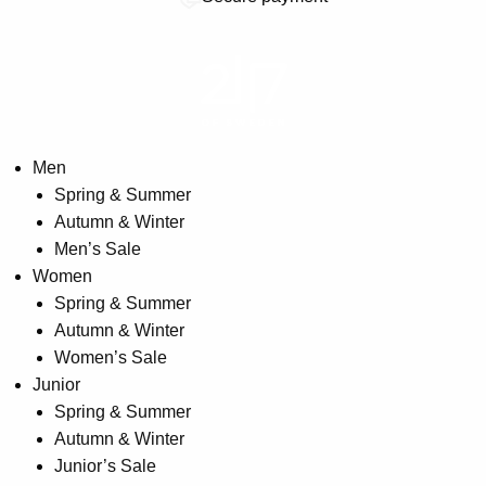
Men
Spring & Summer
Autumn & Winter
Men’s Sale
Women
Spring & Summer
Autumn & Winter
Women’s Sale
Junior
Spring & Summer
Autumn & Winter
Junior’s Sale