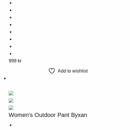
This
999
kr
product
Add to wishlist
has
multiple
variants.
The
options
may
Women’s Outdoor Pant Byxan
be
chosen