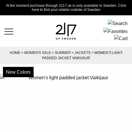
At the moment purchase through 2117.se is only available in Sweden. Click
here to find your retailer outside of Sweden
HOME
>
WOMEN'S SALE
>
SUMMER
>
JACKETS
> WOMEN’S LIGHT
PADDED JACKET VAIKIJAUR
New Colors
-50%