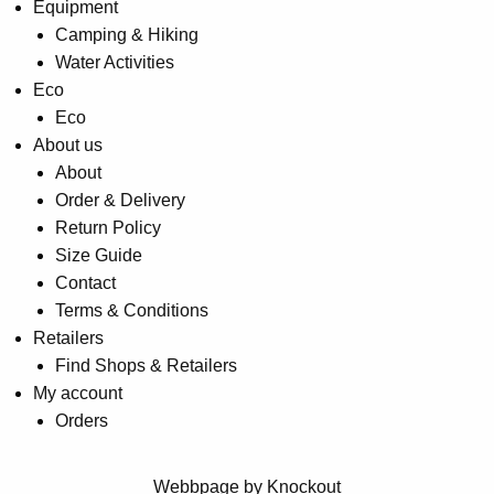
Equipment
Camping & Hiking
Water Activities
Eco
Eco
About us
About
Order & Delivery
Return Policy
Size Guide
Contact
Terms & Conditions
Retailers
Find Shops & Retailers
My account
Orders
Webbpage by Knockout