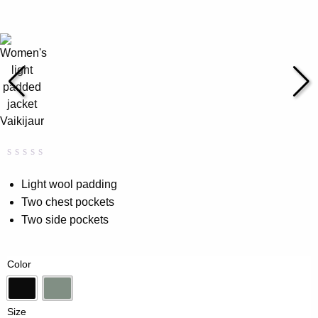
Rated
0
0.00
Light wool padding
out
Two chest pockets
of
5
Two side pockets
based
on
customer
rating
Color
Black
Vintage Green
Size