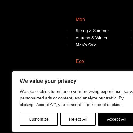
Men
Spring & Summer
Autumn & Winter
Men’s Sale
Eco
Eco
We value your privacy
We use cookies to enhance your browsing experience, serv
personalized ads or content, and analyze our traffic. By
clicking "Accept All", you consent to our use of cookies.
Customize
Reject All
Accept All