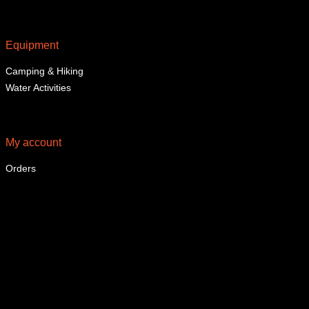
Equipment
Camping & Hiking
Water Activities
My account
Orders