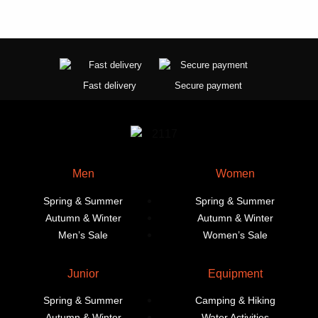
Fast delivery
Secure payment
Men
Women
Spring & Summer
Spring & Summer
Autumn & Winter
Autumn & Winter
Men’s Sale
Women’s Sale
Junior
Equipment
Spring & Summer
Camping & Hiking
Autumn & Winter
Water Activities