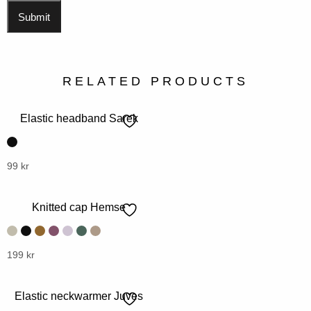
RELATED PRODUCTS
Elastic headband Sarek
This
99
kr
product
has
Knitted cap Hemse
multiple
variants.
The
This
199
kr
options
product
may
has
Elastic neckwarmer Juves
be
multiple