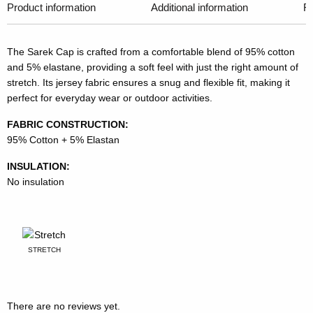
Product information
Additional information
R
The Sarek Cap is crafted from a comfortable blend of 95% cotton
and 5% elastane, providing a soft feel with just the right amount of
stretch. Its jersey fabric ensures a snug and flexible fit, making it
perfect for everyday wear or outdoor activities.
FABRIC CONSTRUCTION:
95% Cotton + 5% Elastan
INSULATION:
No insulation
STRETCH
There are no reviews yet.