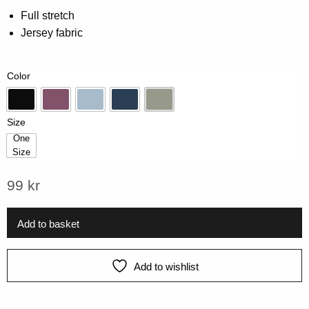
0.00
Full stretch
out
Jersey fabric
of
5
based
on
Color
customer
rating
Black
Grape
Ice Blue
Midnight
Pistage
Size
One
Size
One Size
99
kr
Add to basket
Add to wishlist