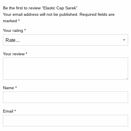
Be the first to review “Elastic Cap Sarek”
Your email address will not be published.
Required fields are
marked
*
Your rating
*
Your review
*
Name
*
Email
*