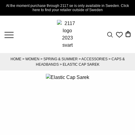
At the moment purchase through 2117.se is only available in Sweden. Click
here to find your retailer outside of Sweden
HOME
>
WOMEN
>
SPRING & SUMMER
>
ACCESSORIES
>
CAPS &
HEADBANDS
> ELASTIC CAP SAREK