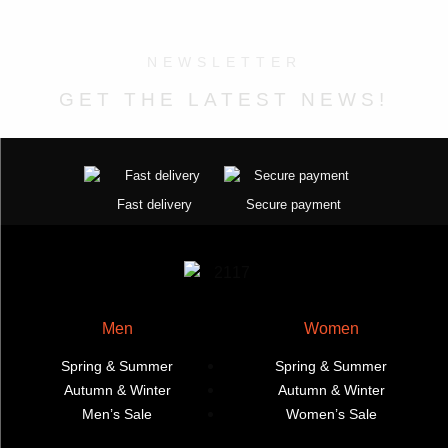
The
The
options
options
may
NEWSLETTER
may
be
GET THE LATEST NEWS!
be
chosen
chosen
on
on
the
the
product
product
page
Fast delivery
Secure payment
page
Men
Women
Spring & Summer
Spring & Summer
Autumn & Winter
Autumn & Winter
Men’s Sale
Women’s Sale