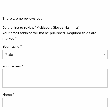
There are no reviews yet.
Be the first to review “Multisport Gloves Hammra”
Your email address will not be published.
Required fields are
marked
*
Your rating
*
Your review
*
Name
*