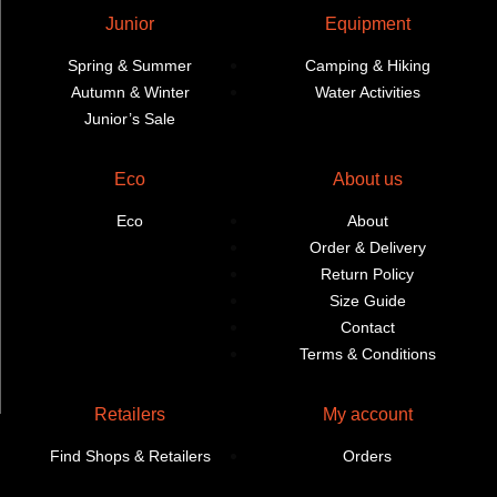
Junior
Equipment
Spring & Summer
Camping & Hiking
Autumn & Winter
Water Activities
Junior’s Sale
Eco
About us
Eco
About
Order & Delivery
Return Policy
Size Guide
Contact
Terms & Conditions
Retailers
My account
Find Shops & Retailers
Orders