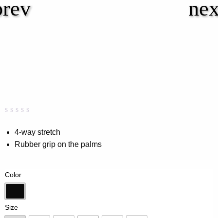
Rated
0
0.00
4-way stretch
out
Rubber grip on the palms
of
5
based
on
Color
customer
rating
Black
Size