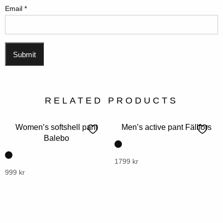
Email
*
RELATED PRODUCTS
Women’s softshell pant
Men’s active pant Fällfors
Balebo
This
1799
kr
This
999
kr
product
product
has
has
multiple
multiple
variants.
variants.