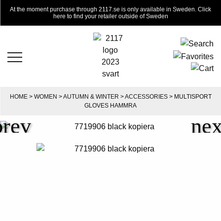
At the moment purchase through 2117.se is only available in Sweden. Click
here to find your retailer outside of Sweden
HOME
>
WOMEN
>
AUTUMN & WINTER
>
ACCESSORIES
> MULTISPORT
GLOVES HAMMRA