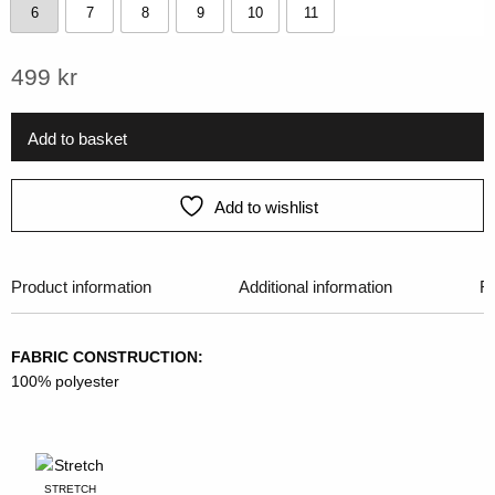
6
7
8
9
10
11
6
7
8
9
10
11
499
kr
Add to basket
Add to wishlist
Product information
Additional information
R
FABRIC CONSTRUCTION:
100% polyester
STRETCH