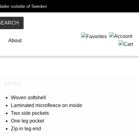
tailer outside of Sweden
SEARCH
About
Rated
0
0.00
Woven softshell
out
Laminated microfleece on inside
of
5
Two side pockets
based
on
One leg pocket
customer
Zip in leg end
rating