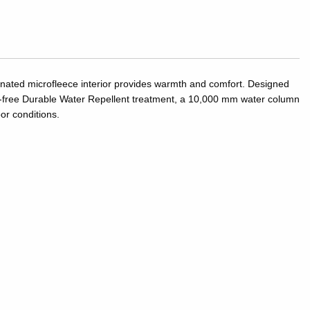
inated microfleece interior provides warmth and comfort. Designed
PFC-free Durable Water Repellent treatment, a 10,000 mm water column
or conditions.