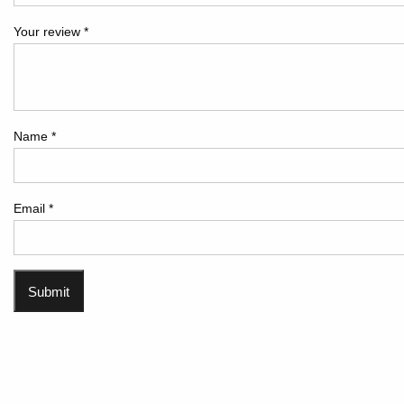
Your review
*
Name
*
Email
*