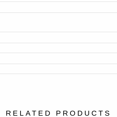
RELATED PRODUCTS