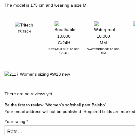
The model is 175 cm and wearing a size M.
TRITECH
BREATHABLE 10.000
WATERPROOF 10.000
G/24H
MM
There are no reviews yet.
Be the first to review “Women’s softshell pant Balebo”
Your email address will not be published.
Required fields are marke
Your rating
*