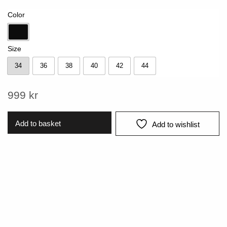
Color
Black
Size
34
36
38
40
42
44
34
36
38
40
42
44
999
kr
Add to basket
Add to wishlist