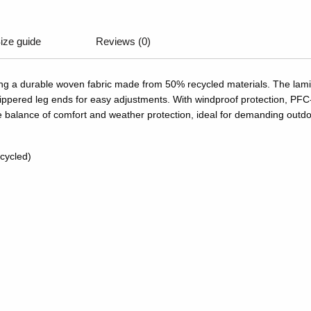
ize guide
Reviews (0)
ring a durable woven fabric made from 50% recycled materials. The lam
and zippered leg ends for easy adjustments. With windproof protection, 
le balance of comfort and weather protection, ideal for demanding outdo
cycled)