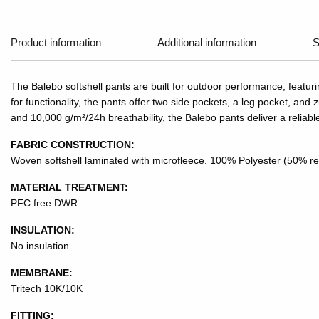
Product information
Additional information
S
The Balebo softshell pants are built for outdoor performance, featu
for functionality, the pants offer two side pockets, a leg pocket, 
and 10,000 g/m²/24h breathability, the Balebo pants deliver a reliab
FABRIC CONSTRUCTION:
Woven softshell laminated with microfleece. 100% Polyester (50% re
MATERIAL TREATMENT:
PFC free DWR
INSULATION:
No insulation
MEMBRANE:
Tritech 10K/10K
FITTING: