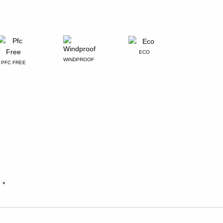
ECO
WINDPROOF
PFC FREE
d
*