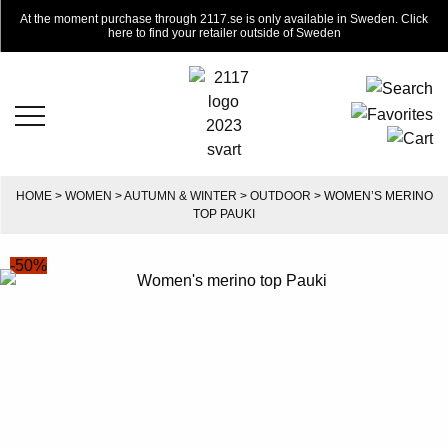
At the moment purchase through 2117.se is only available in Sweden. Click
here to find your retailer outside of Sweden
HOME
>
WOMEN
>
AUTUMN & WINTER
>
OUTDOOR
> WOMEN’S MERINO
TOP PAUKI
-50%