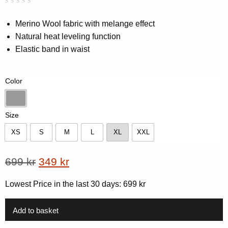
Rated
0
0.00
Merino Wool fabric with melange effect
out
Natural heat leveling function
of
5
Elastic band in waist
based
on
customer
rating
Color
Dk-Grey Melange
Size
XS
S
M
L
XL
XXL
XS
S
M
L
XL
XXL
Original
Current
699
kr
349
kr
price
price
Lowest Price in the last 30 days:
699
kr
was:
is:
699 kr.
349 kr.
Add to basket