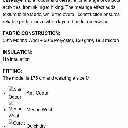
base layer more robust and versatile for a range of outdoor
activities, from skiing to hiking. The melange effect adds
texture to the fabric, while the overall construction ensures
reliable performance when layered under outerwear.
FABRIC CONSTRUCTION:
50% Merino Wool + 50% Polyester, 150 g/m², 19.3 micron
INSULATION:
No insulation
FITTING:
The model is 175 cm and wearing a size M.
Anti Odour
Merino Wool
Quick dry