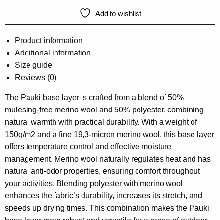
Add to wishlist
Product information
Additional information
Size guide
Reviews (0)
The Pauki base layer is crafted from a blend of 50%
mulesing-free merino wool and 50% polyester, combining
natural warmth with practical durability. With a weight of
150g/m2 and a fine 19,3-micron merino wool, this base layer
offers temperature control and effective moisture
management. Merino wool naturally regulates heat and has
natural anti-odor properties, ensuring comfort throughout
your activities. Blending polyester with merino wool
enhances the fabric’s durability, increases its stretch, and
speeds up drying times. This combination makes the Pauki