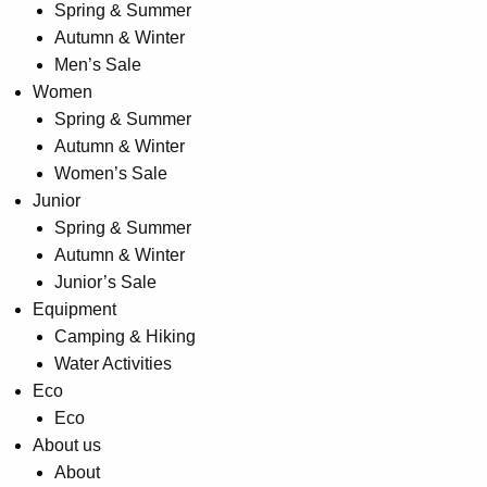
Spring & Summer
product
Autumn & Winter
page
Men’s Sale
Women
Spring & Summer
Autumn & Winter
Women’s Sale
Junior
Spring & Summer
Autumn & Winter
Junior’s Sale
Equipment
Camping & Hiking
Water Activities
Eco
Eco
About us
About