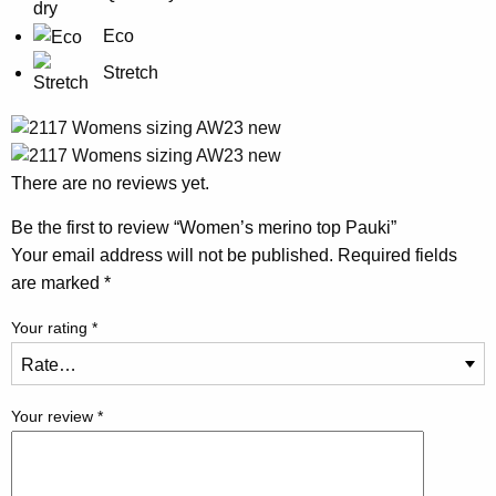
Eco
Stretch
There are no reviews yet.
Be the first to review “Women’s merino top Pauki”
Your email address will not be published.
Required fields
are marked
*
Your rating
*
Your review
*