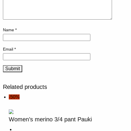
Name
*
Email
*
Related products
-50%
Women’s merino 3/4 pant Pauki