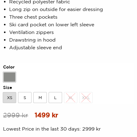
Recycled polyester fabric
out
Long zip on outside for easier dressing
of
5
Three chest pockets
based
Ski card pocket on lower left sleeve
on
customer
Ventilation zippers
rating
Drawstring in hood
Adjustable sleeve end
Color
Grey
Size
XS
S
M
L
XL
XXL
XS
S
M
L
XL
XXL
Original
Current
2999
kr
1499
kr
price
price
Lowest Price in the last 30 days:
2999
kr
was:
is: