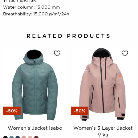
Tritech 15K/15K
Water column: 15,000 mm
Breathability: 15,000 g/m²/24h
RELATED PRODUCTS
-50%
-50%
Women’s Jacket Isabo
Women’s 3 Layer Jacket
Vika