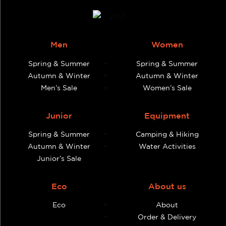
Men
Women
Spring & Summer
Spring & Summer
Autumn & Winter
Autumn & Winter
Men’s Sale
Women’s Sale
Junior
Equipment
Spring & Summer
Camping & Hiking
Autumn & Winter
Water Activities
Junior’s Sale
Eco
About us
Eco
About
Order & Delivery