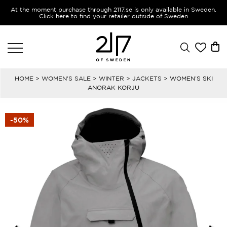
At the moment purchase through 2117.se is only available in Sweden.
Click here to find your retailer outside of Sweden
HOME
>
WOMEN'S SALE
>
WINTER
>
JACKETS
> WOMEN’S SKI
ANORAK KORJU
-50%