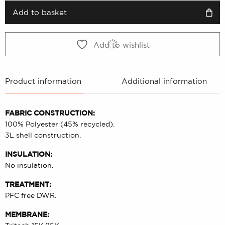
2999 kr.
1499 kr.
Add to basket
Add to wishlist
Product information
Additional information
FABRIC CONSTRUCTION:
100% Polyester (45% recycled).
3L shell construction.
INSULATION:
No insulation.
TREATMENT:
PFC free DWR.
MEMBRANE: