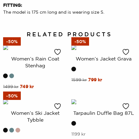
FITTING:
The model is 175 cm long and is wearing size S.
RELATED PRODUCTS
-50%
-50%
Women’s Rain Coat
Women’s Jacket Grava
Stenhag
This
Original
Current
1599
kr
799
kr
price
price
This
Original
Current
1499
kr
749
kr
product
was:
is:
price
price
product
has
-50%
1599 kr.
799 kr.
was:
is:
has
multiple
1499 kr.
749 kr.
multiple
variants.
Women’s Ski Jacket
Tarpaulin Duffle Bag 87L
variants.
The
Tybble
The
options
options
may
This
1199
kr