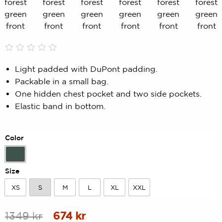
Rated
0
0.00
Light padded with DuPont padding.
out
Packable in a small bag.
of
5
One hidden chest pocket and two side pockets.
based
Elastic band in bottom.
on
customer
rating
Color
Forest Green
Size
XS
S
M
L
XL
XXL
XS
S
M
L
XL
XXL
Original
Current
1349
kr
674
kr