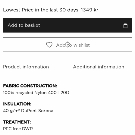
price
price
Lowest Price in the last 30 days:
1349
kr
was:
is:
1349 kr.
674 kr.
Add to basket
Add to wishlist
Product information
Additional information
FABRIC CONSTRUCTION:
100% recycled Nylon 400T 20D
INSULATION:
40 g/m² DuPont Sorona.
TREATMENT:
PFC free DWR