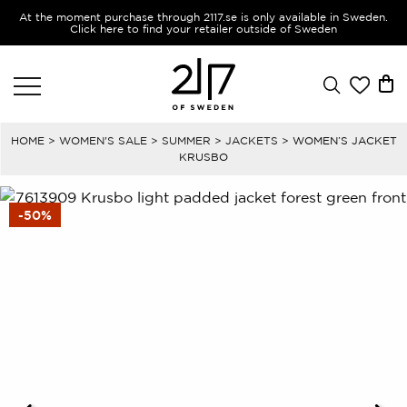
At the moment purchase through 2117.se is only available in Sweden.
Click here to find your retailer outside of Sweden
HOME
>
WOMEN'S SALE
>
SUMMER
>
JACKETS
> WOMEN’S JACKET
KRUSBO
-50%