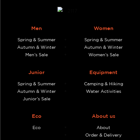
Men
Women
Spring & Summer
Spring & Summer
Autumn & Winter
Autumn & Winter
Men’s Sale
Women’s Sale
Junior
Equipment
Spring & Summer
Camping & Hiking
Autumn & Winter
Water Activities
Junior’s Sale
Eco
About us
Eco
About
Order & Delivery