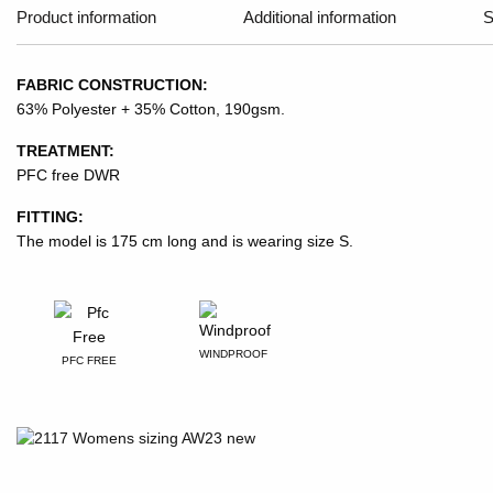
Product information
Additional information
S
FABRIC CONSTRUCTION:
63% Polyester + 35% Cotton, 190gsm.
TREATMENT:
PFC free DWR
FITTING:
The model is 175 cm long and is wearing size S.
WINDPROOF
PFC FREE