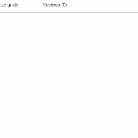
ize guide
Reviews (0)