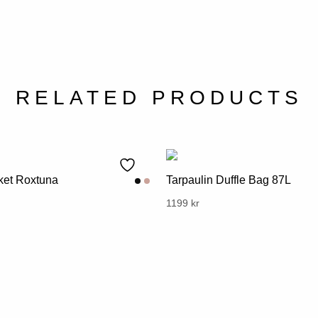
RELATED PRODUCTS
et Roxtuna
Tarpaulin Duffle Bag 87L
l
urrent
This
1199
kr
rice
product
s:
has
.
99 kr.
multiple
variants.
The
options