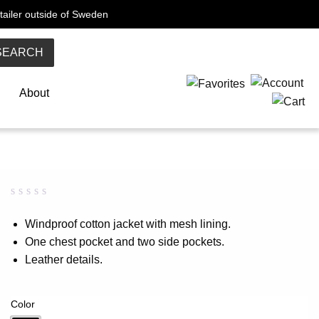
tailer outside of Sweden
SEARCH
About
Rated
0
0.00
Windproof cotton jacket with mesh lining.
out
One chest pocket and two side pockets.
of
5
Leather details.
based
on
customer
rating
Color