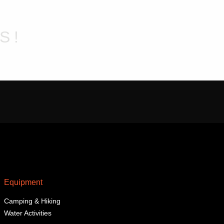
may
be
chosen
S!
on
the
product
page
Equipment
Camping & Hiking
Water Activities