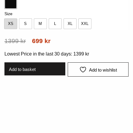
Black
Size
XS
S
M
L
XL
XXL
XS
S
M
L
XL
XXL
Original
Current
1399
kr
699
kr
price
price
Lowest Price in the last 30 days:
1399
kr
was:
is:
1399 kr.
699 kr.
Add to basket
Add to wishlist