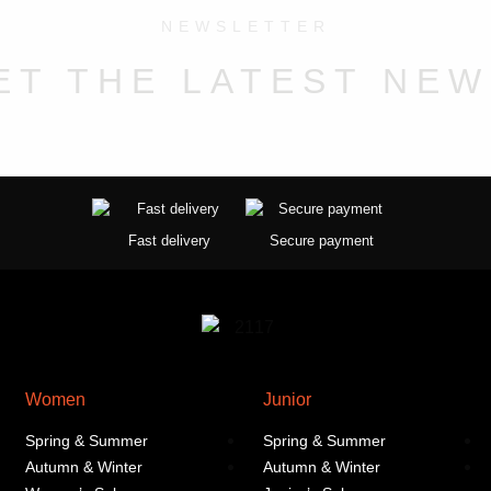
may
NEWSLETTER
be
chosen
ET THE LATEST NEW
on
the
product
page
Fast delivery
Secure payment
Women
Junior
Spring & Summer
Spring & Summer
Autumn & Winter
Autumn & Winter