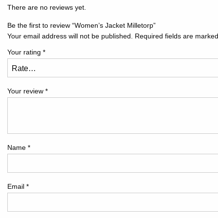
There are no reviews yet.
Be the first to review “Women’s Jacket Milletorp”
Your email address will not be published.
Required fields are marke
Your rating
*
Your review
*
Name
*
Email
*