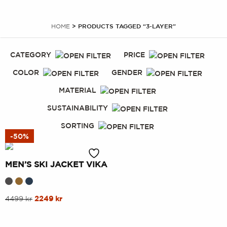
HOME
> PRODUCTS TAGGED “3-LAYER”
CATEGORY
PRICE
COLOR
GENDER
MATERIAL
SUSTAINABILITY
SORTING
-50%
MEN’S SKI JACKET VIKA
This
Original
Current
4499
kr
2249
kr
price
price
product
was:
is:
has