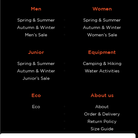
Men
Women
Spring & Summer
Spring & Summer
Autumn & Winter
Autumn & Winter
Men’s Sale
Women’s Sale
Junior
Equipment
Spring & Summer
Camping & Hiking
Autumn & Winter
Water Activities
Junior’s Sale
Eco
About us
Eco
About
Order & Delivery
Return Policy
Size Guide
Contact