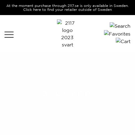
At the moment purchase through 2117.se is only available in Sweden.
Click here to find your retailer outside of Sweden
3-LAYER