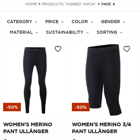
HOME
>
PRODUCTS TAGGED “AW24”
> PAGE 4
CATEGORY
PRICE
COLOR
GENDER
MATERIAL
SUSTAINABILITY
SORTING
-50%
-50%
WOMEN’S MERINO
WOMEN’S MERINO 3/4
PANT ULLÅNGER
PANT ULLÅNGER