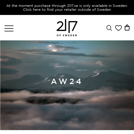
At the moment purchase through 2117.se is only available in Sweden.
Click here to find your retailer outside of Sweden
AW24