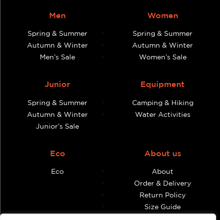
Men
Women
Spring & Summer
Spring & Summer
Autumn & Winter
Autumn & Winter
Men’s Sale
Women’s Sale
Junior
Equipment
Spring & Summer
Camping & Hiking
Autumn & Winter
Water Activities
Junior’s Sale
Eco
About us
Eco
About
Order & Delivery
Return Policy
Size Guide
Contact