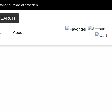
tailer outside of Sweden
SEARCH
o
About