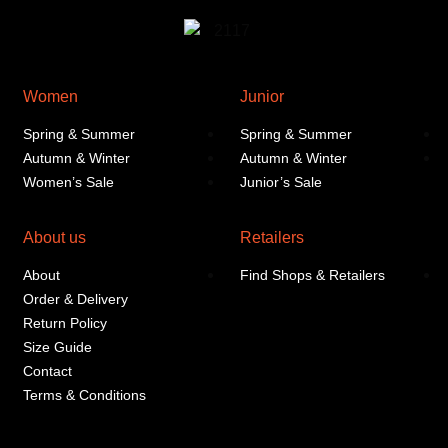
Women
Junior
Spring & Summer
Spring & Summer
Autumn & Winter
Autumn & Winter
Women’s Sale
Junior’s Sale
About us
Retailers
About
Find Shops & Retailers
Order & Delivery
Return Policy
Size Guide
Contact
Terms & Conditions