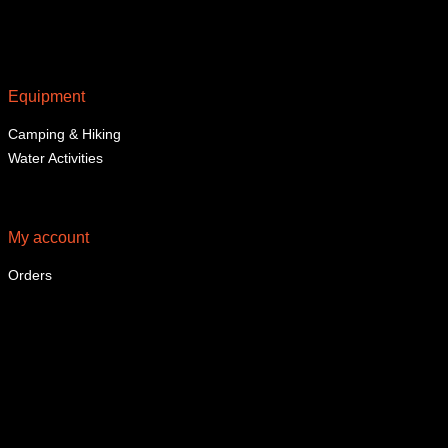
Equipment
Camping & Hiking
Water Activities
My account
Orders