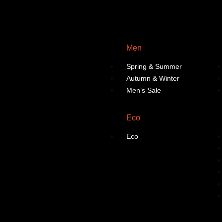
Men
Spring & Summer
Autumn & Winter
Men’s Sale
Eco
Eco