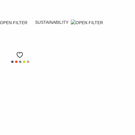
SUSTAINABILITY