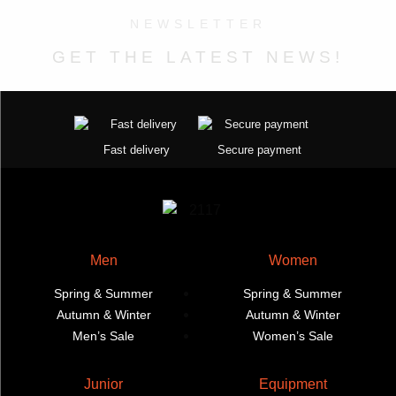
product
The
product
options
NEWSLETTER
page
options
page
may
may
be
GET THE LATEST NEWS!
be
chosen
chosen
on
on
the
the
product
Fast delivery
Secure payment
product
page
page
Men
Women
Spring & Summer
Spring & Summer
Autumn & Winter
Autumn & Winter
Men’s Sale
Women’s Sale
Junior
Equipment