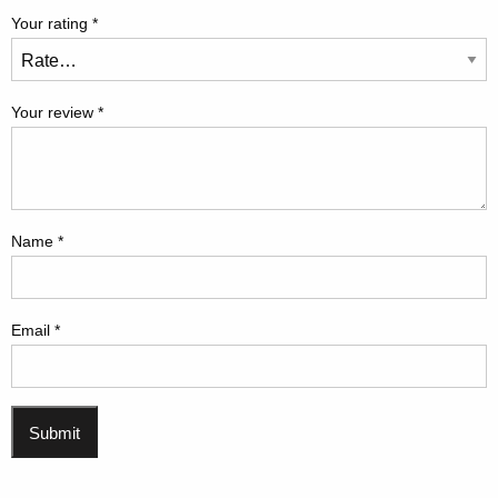
Your rating
*
Your review
*
Name
*
Email
*