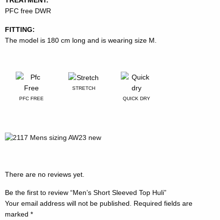
PFC free DWR
FITTING:
The model is 180 cm long and is wearing size M.
STRETCH
PFC FREE
QUICK DRY
There are no reviews yet.
Be the first to review “Men’s Short Sleeved Top Huli”
Your email address will not be published.
Required fields are
marked
*