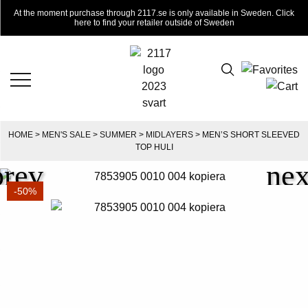
At the moment purchase through 2117.se is only available in Sweden. Click
here to find your retailer outside of Sweden
HOME
>
MEN'S SALE
>
SUMMER
>
MIDLAYERS
> MEN’S SHORT SLEEVED
TOP HULI
-50%