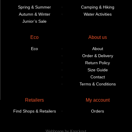
Spring & Summer
Camping & Hiking
Autumn & Winter
Water Activities
Junior’s Sale
Eco
About us
Eco
About
Order & Delivery
Return Policy
Size Guide
Contact
Terms & Conditions
Retailers
My account
Find Shops & Retailers
Orders
Webbpage by Knockout