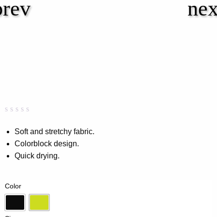
Rated
0
0.00
Soft and stretchy fabric.
out
Colorblock design.
of
5
Quick drying.
based
on
customer
rating
Color
Black
Lime