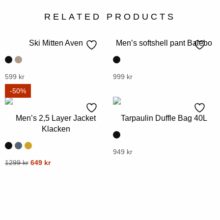
RELATED PRODUCTS
Ski Mitten Aven
Men’s softshell pant Balebo
This
599
kr
This
999
kr
product
product
-50%
has
has
multiple
multiple
Men’s 2,5 Layer Jacket
Tarpaulin Duffle Bag 40L
variants.
variants.
Klacken
The
The
options
options
This
949
kr
Original
Current
may
This
1299
kr
649
kr
may
product
price
price
be
product
be
has
was:
is:
chosen
has
chosen
multiple
1299 kr.
649 kr.
on
multiple
on
variants.
the
variants.
the
The