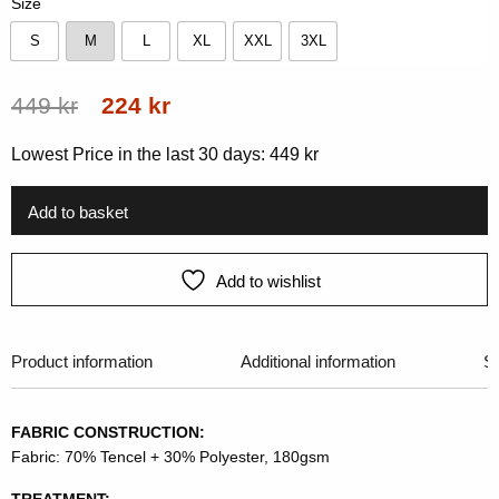
Size
S
M
L
XL
XXL
3XL
S
M
L
XL
XXL
3XL
Original
Current
449
kr
224
kr
price
price
Lowest Price in the last 30 days:
449
kr
was:
is:
449 kr.
224 kr.
Add to basket
Add to wishlist
Product information
Additional information
Si
FABRIC CONSTRUCTION:
Fabric: 70% Tencel + 30% Polyester, 180gsm
TREATMENT: