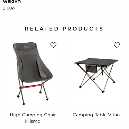
WEIGHT:
2160g
RELATED PRODUCTS
High Camping Chair
Camping Table Vitan
Kilsmo