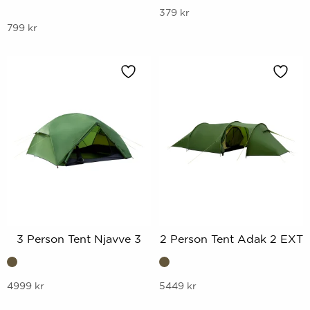
This
379
kr
This
799
kr
product
product
has
has
multiple
multiple
variants.
variants.
The
The
options
options
may
may
be
be
chosen
chosen
on
on
the
the
product
product
page
3 Person Tent Njavve 3
2 Person Tent Adak 2 EXT
page
This
This
4999
kr
5449
kr
product
product