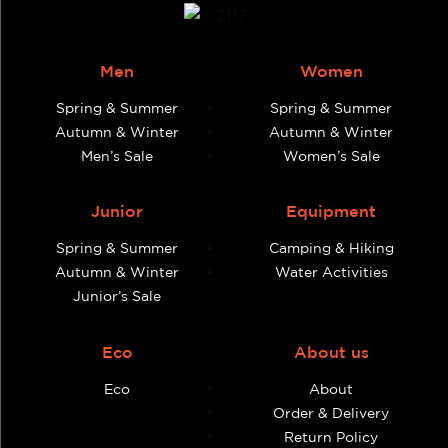
Men
Women
Spring & Summer
Spring & Summer
Autumn & Winter
Autumn & Winter
Men’s Sale
Women’s Sale
Junior
Equipment
Spring & Summer
Camping & Hiking
Autumn & Winter
Water Activities
Junior’s Sale
Eco
About us
Eco
About
Order & Delivery
Return Policy