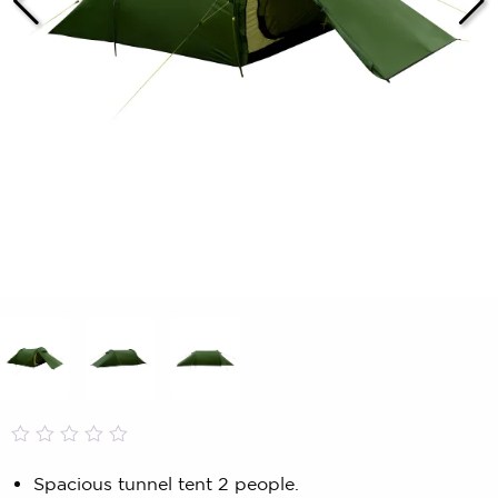
Rated
0
0.00
Spacious tunnel tent 2 people.
out