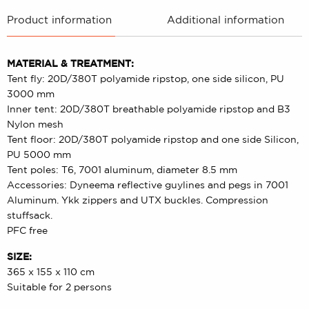
Product information
Additional information
MATERIAL & TREATMENT:
Tent fly: 20D/380T polyamide ripstop, one side silicon, PU
3000 mm
Inner tent: 20D/380T breathable polyamide ripstop and B3
Nylon mesh
Tent floor: 20D/380T polyamide ripstop and one side Silicon,
PU 5000 mm
Tent poles: T6, 7001 aluminum, diameter 8.5 mm
Accessories: Dyneema reflective guylines and pegs in 7001
Aluminum. Ykk zippers and UTX buckles. Compression
stuffsack.
PFC free
SIZE:
365 x 155 x 110 cm
Suitable for 2 persons