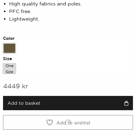
High quality fabrics and poles.
of
5
PFC free.
based
Lightweight.
on
customer
rating
Color
Army Green
Size
One
One Size
Size
4449
kr
Add to basket
Add to wishlist