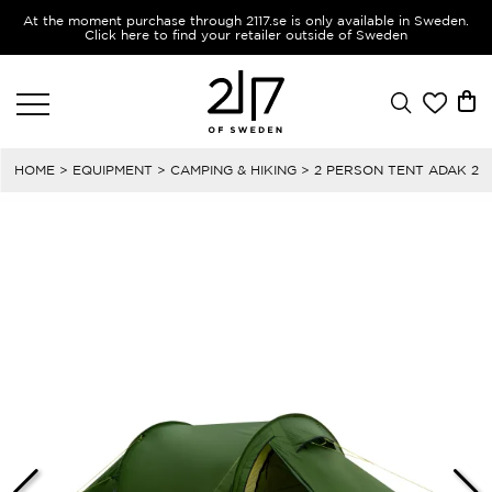
At the moment purchase through 2117.se is only available in Sweden.
Click here to find your retailer outside of Sweden
HOME
>
EQUIPMENT
>
CAMPING & HIKING
> 2 PERSON TENT ADAK 2