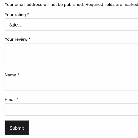
Your email address will not be published.
Required fields are marke
Your rating
*
Your review
*
Name
*
Email
*