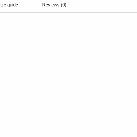
ize guide
Reviews (0)