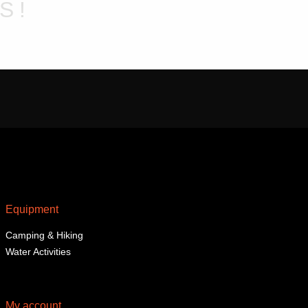
chosen
S!
on
the
product
page
Equipment
Camping & Hiking
Water Activities
My account