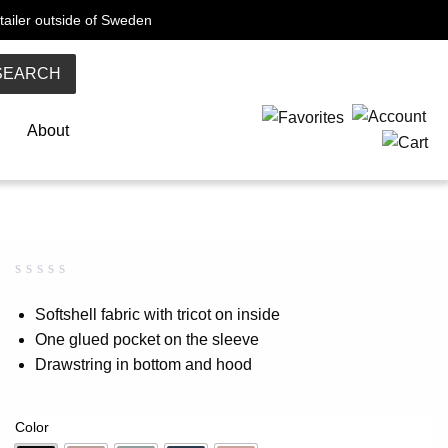
tailer outside of Sweden
SEARCH
About
Rated
0
0.00
Softshell fabric with tricot on inside
out
One glued pocket on the sleeve
of
5
Drawstring in bottom and hood
based
on
customer
rating
Color