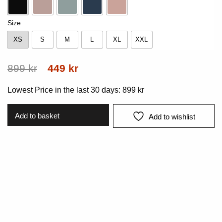
Black
Dk-Rose
Mint
Navy
Pink
Size
XS
S
M
L
XL
XXL
XS
S
M
L
XL
XXL
Original
Current
899
kr
449
kr
price
price
Lowest Price in the last 30 days:
899
kr
was:
is:
899 kr.
449 kr.
Add to basket
Add to wishlist