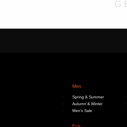
chosen
chosen
G
on
on
the
the
product
product
page
page
Men
Spring & Summer
Autumn & Winter
Men’s Sale
Eco