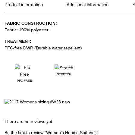
Product information
Additional information
S
FABRIC CONSTRUCTION:
Fabric: 100% polyester
TREATMENT:
PFC-free DWR (Durable water repellent)
STRETCH
PFC FREE
There are no reviews yet.
Be the first to review “Women’s Hoodie Spånhult”