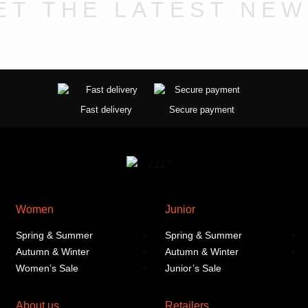
chosen
ET THE LATEST NEW
on
the
product
page
Fast delivery
Secure payment
Women
Junior
Spring & Summer
Spring & Summer
Autumn & Winter
Autumn & Winter
Women’s Sale
Junior’s Sale
About us
Retailers