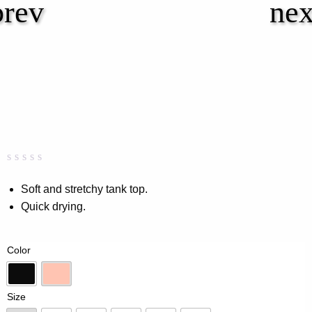
Rated
0
0.00
Soft and stretchy tank top.
out
Quick drying.
of
5
based
on
Color
customer
rating
Black
Peach
Size