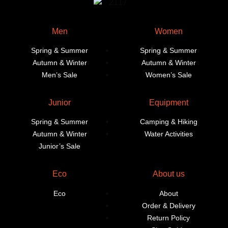
Men
Women
Spring & Summer
Spring & Summer
Autumn & Winter
Autumn & Winter
Men’s Sale
Women’s Sale
Junior
Equipment
Spring & Summer
Camping & Hiking
Autumn & Winter
Water Activities
Junior’s Sale
Eco
About us
Eco
About
Order & Delivery
Return Policy