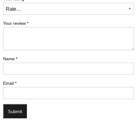
Your review
*
Name
*
Email
*