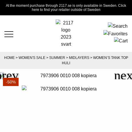
At the moment purchase through 2117.se is only available in Sweden. Click
here to find your retailer outside of Sweden
HOME
>
WOMEN'S SALE
>
SUMMER
>
MIDLAYERS
> WOMEN’S TANK TOP
HULI
-50%