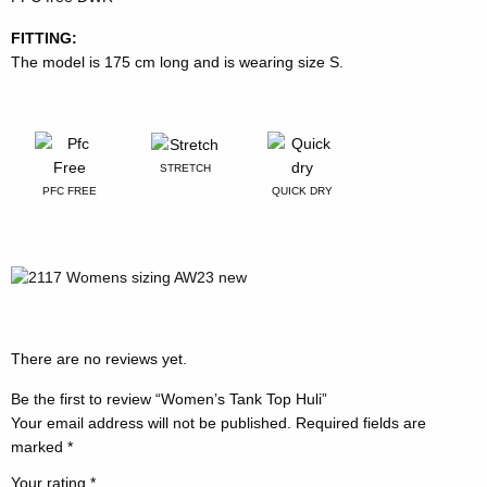
FITTING:
The model is 175 cm long and is wearing size S.
STRETCH
PFC FREE
QUICK DRY
There are no reviews yet.
Be the first to review “Women’s Tank Top Huli”
Your email address will not be published.
Required fields are
marked
*
Your rating
*