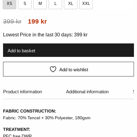
XS
S
M
L
XL
XXL
XS
S
M
L
XL
XXL
Original
Current
399
kr
199
kr
price
price
Lowest Price in the last 30 days:
399
kr
was:
is:
399 kr.
199 kr.
Add to basket
Add to wishlist
Product information
Additional information
Si
FABRIC CONSTRUCTION:
Fabric: 70% Tencel + 30% Polyester, 180gsm
TREATMENT:
PFC free DWR