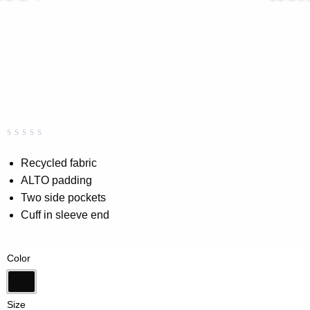
Rated
0
0.00
Recycled fabric
out
ALTO padding
of
5
Two side pockets
based
on
Cuff in sleeve end
customer
rating
Color
Black
Size