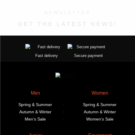
the
the
The
The
NEWSLETTER
product
product
options
options
page
page
may
may
GET THE LATEST NEWS!
be
be
chosen
chosen
on
on
the
the
Fast delivery
Secure payment
product
product
page
page
Men
Women
Spring & Summer
Spring & Summer
Autumn & Winter
Autumn & Winter
Men’s Sale
Women’s Sale