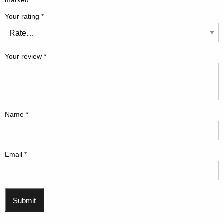
marked
*
Your rating
*
Your review
*
Name
*
Email
*