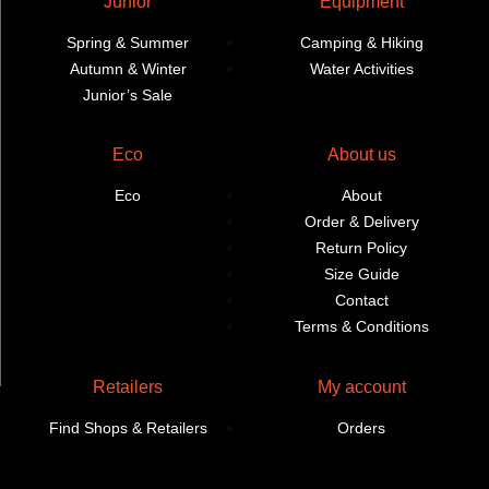
Junior
Equipment
Spring & Summer
Camping & Hiking
Autumn & Winter
Water Activities
Junior’s Sale
Eco
About us
Eco
About
Order & Delivery
Return Policy
Size Guide
Contact
Terms & Conditions
Retailers
My account
Find Shops & Retailers
Orders