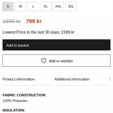
S
M
L
XL
XXL
3XL
S
M
L
XL
XXL
3XL
Original
Current
1599
kr
799
kr
price
price
Lowest Price in the last 30 days:
1599
kr
was:
is:
1599 kr.
799 kr.
Add to basket
Add to wishlist
Product information
Additional information
Si
FABRIC CONSTRUCTION:
100% Polyester.
INSULATION: