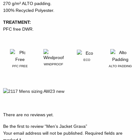
270 g/m² ALTO padding.
100% Recycled Polyester.
TREATMENT:
PFC free DWR.
ECO
WINDPROOF
PFC FREE
ALTO PADDING
There are no reviews yet.
Be the first to review “Men’s Jacket Grava”
Your email address will not be published.
Required fields are