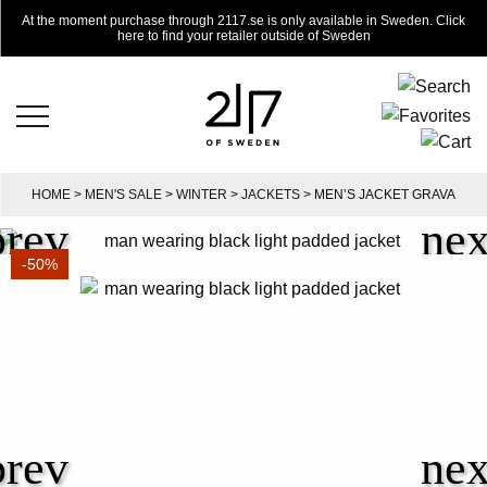
At the moment purchase through 2117.se is only available in Sweden. Click
here to find your retailer outside of Sweden
HOME
>
MEN'S SALE
>
WINTER
>
JACKETS
> MEN’S JACKET GRAVA
-50%