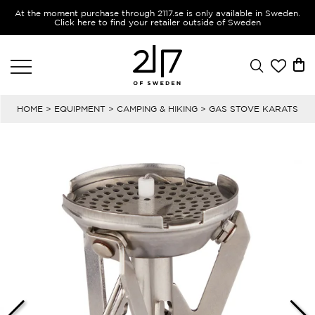
At the moment purchase through 2117.se is only available in Sweden.
Click here to find your retailer outside of Sweden
HOME
>
EQUIPMENT
>
CAMPING & HIKING
> GAS STOVE KARATS