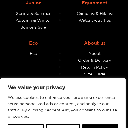
Junior
Equipment
Spring & Summer
Camping & Hiking
Autumn & Winter
Water Activities
Junior’s Sale
Eco
About us
Eco
About
Order & Delivery
Return Policy
Size Guide
Contact
We value your privacy
Terms & Conditions
We use cookies to enhance your browsing experience,
Retailers
My account
serve personalized ads or content, and analyze our
traffic. By clicking "Accept All", you consent to our use
Find Shops & Retailers
Orders
of cookies.