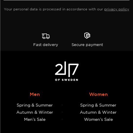
product
product
Your personal data is processed in accordance with our
privacy policy
page
page
Fast delivery
Secure payment
Men
Women
Spring & Summer
Spring & Summer
Autumn & Winter
Autumn & Winter
Men’s Sale
Women’s Sale