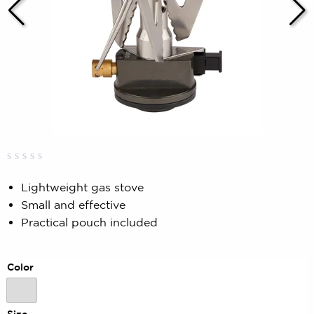
Rated
0
0.00
Lightweight gas stove
out
Small and effective
of
5
Practical pouch included
based
on
customer
rating
Color
Color
Size