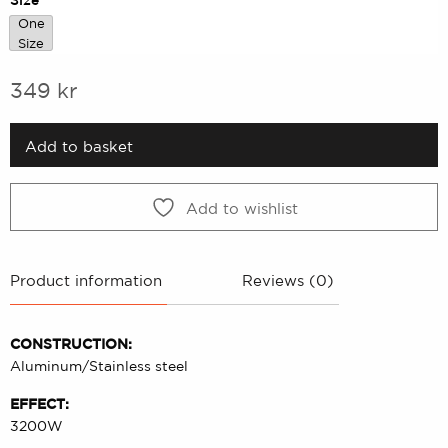
One
One Size
Size
349
kr
Add to basket
Add to wishlist
Product information
Reviews (0)
CONSTRUCTION:
Aluminum/Stainless steel
EFFECT:
3200W