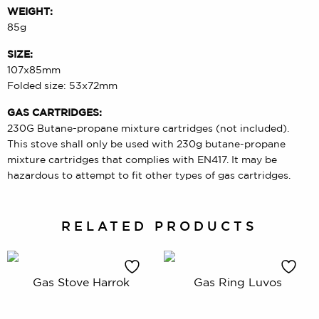
WEIGHT:
85g
SIZE:
107x85mm
Folded size: 53x72mm
GAS CARTRIDGES:
230G Butane-propane mixture cartridges (not included).
This stove shall only be used with 230g butane-propane
mixture cartridges that complies with EN417. It may be
hazardous to attempt to fit other types of gas cartridges.
RELATED PRODUCTS
Gas Stove Harrok
Gas Ring Luvos