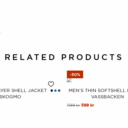
.
RELATED PRODUCTS
-50%
AYER SHELL JACKET
MEN’S THIN SOFTSHELL
SKOGMO
VASSBACKEN
al
Current
This
Original
Current
1199
kr
599
kr
price
price
price
product
is:
was:
is:
has
.
899 kr.
1199 kr.
599 kr.
multiple