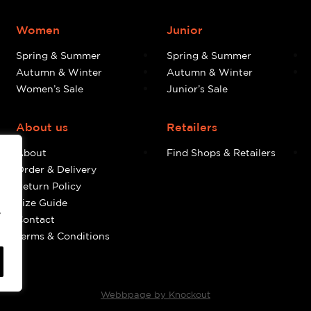
Women
Junior
Spring & Summer
Spring & Summer
Autumn & Winter
Autumn & Winter
Women’s Sale
Junior’s Sale
About us
Retailers
About
Find Shops & Retailers
Order & Delivery
Return Policy
Size Guide
e
Contact
Terms & Conditions
Webbpage by Knockout