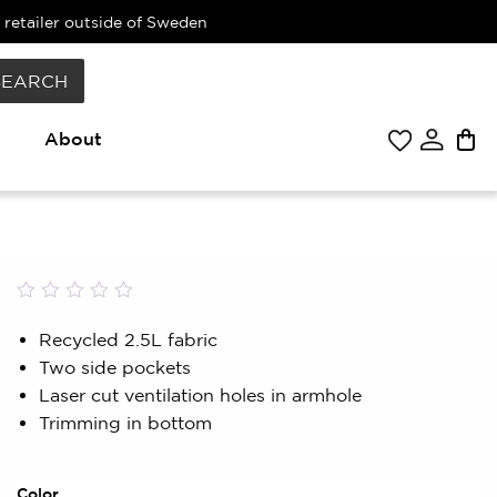
 retailer outside of Sweden
SEARCH
About
Rated
0
0.00
Recycled 2.5L fabric
out
Two side pockets
of
5
Laser cut ventilation holes in armhole
based
Trimming in bottom
on
customer
rating
Color