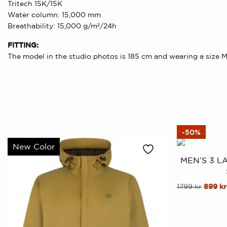
Tritech 15K/15K
Water column: 15,000 mm
Breathability: 15,000 g/m²/24h
FITTING:
The model in the studio photos is 185 cm and wearing a size M
-50%
New Color
MEN’S 3 L
This
Origin
1799
kr
899
kr
price
product
was:
has
1799 kr
multiple