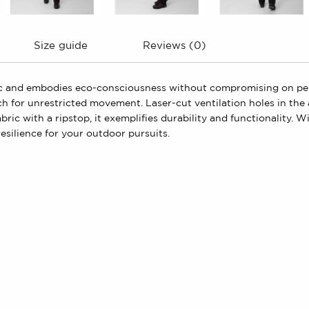
Size guide
Reviews (0)
bric and embodies eco-consciousness without compromising on pe
ch for unrestricted movement. Laser-cut ventilation holes in th
fabric with a ripstop, it exemplifies durability and functionality.
silience for your outdoor pursuits.