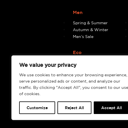
Men
Spring & Summer
Autumn & Winter
Men’s Sale
Eco
Eco
We value your privacy
We use cookies to enhance your browsing experience,
serve personalized ads or content, and analyze our
traffic. By clicking "Accept All", you consent to our us
of cookies.
Customize
Reject All
Accept All