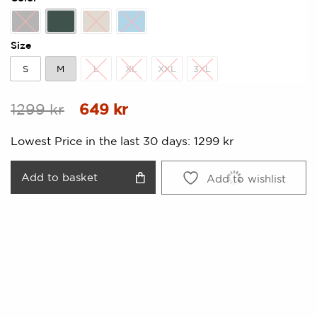
Black
Forest Green
Kitt
Lake Blue
Size
S
M
L
XL
XXL
3XL
S
M
L
XL
XXL
3XL
Original
Current
1299
kr
649
kr
price
price
Lowest Price in the last 30 days:
1299
kr
was:
is:
1299 kr.
649 kr.
Add to basket
Add to wishlist