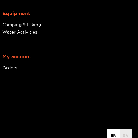
Equipment
Camping & Hiking
Water Activities
My account
Orders
EN
SV