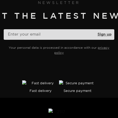
NEWSLETTER
ET THE LATEST NEW
Your personal data is processed in accordance with our
privacy
policy
Fast delivery
Secure payment