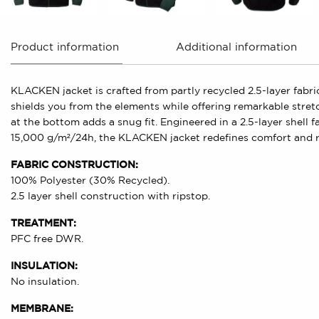
Product information
Additional information
KLACKEN jacket is crafted from partly recycled 2.5-layer fa
shields you from the elements while offering remarkable stret
at the bottom adds a snug fit. Engineered in a 2.5-layer shell 
15,000 g/m²/24h, the KLACKEN jacket redefines comfort and re
FABRIC CONSTRUCTION:
100% Polyester (30% Recycled).
2.5 layer shell construction with ripstop.
TREATMENT:
PFC free DWR.
INSULATION:
No insulation.
MEMBRANE: