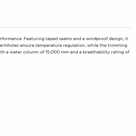
rformance. Featuring taped seams and a windproof design, it
e armholes ensure temperature regulation, while the trimming
 With a water column of 15,000 mm and a breathability rating of