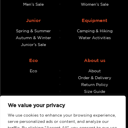
Men’s Sale
Women’s Sale
Junior
Equipment
Spring & Summer
Camping & Hiking
Autumn & Winter
Water Activities
Junior’s Sale
Eco
About us
Eco
About
Order & Delivery
Return Policy
Size Guide
Contact
We value your privacy
Terms & Conditions
We use cookies to enhance your browsing experience,
Retailers
My account
serve personalized ads or content, and analyze our
traffic. By clicking "Accept All", you consent to our use