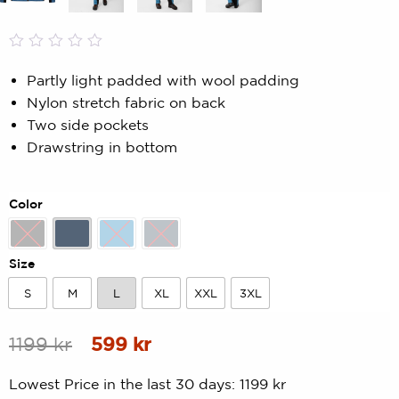
Rated
0
0.00
Partly light padded with wool padding
out
Nylon stretch fabric on back
of
5
Two side pockets
based
Drawstring in bottom
on
customer
rating
Color
Black
Blue
Lake Blue
Navy
Size
S
M
L
XL
XXL
3XL
S
M
L
XL
XXL
3XL
Original
Current
1199
kr
599
kr
price
price
Lowest Price in the last 30 days:
1199
kr