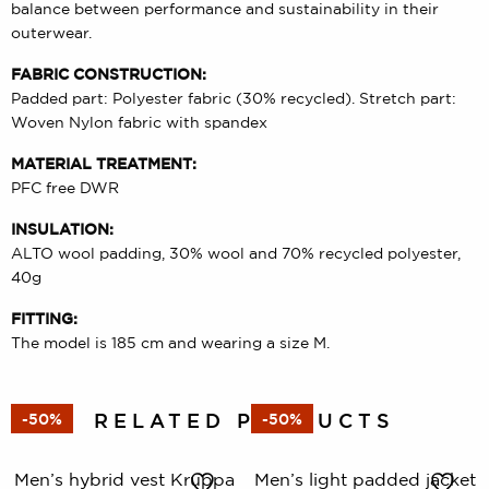
balance between performance and sustainability in their
outerwear.
FABRIC CONSTRUCTION:
Padded part: Polyester fabric (30% recycled). Stretch part:
Woven Nylon fabric with spandex
MATERIAL TREATMENT:
PFC free DWR
INSULATION:
ALTO wool padding, 30% wool and 70% recycled polyester,
40g
FITTING:
The model is 185 cm and wearing a size M.
RELATED PRODUCTS
-50%
-50%
Men’s hybrid vest Kruppa
Men’s light padded jacket