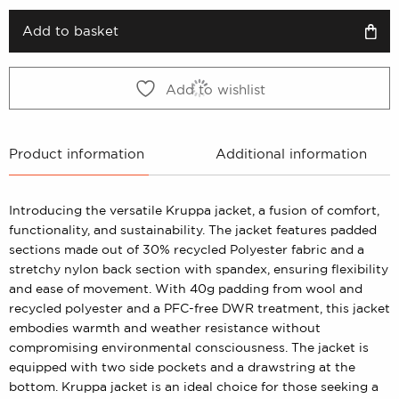
was:
is:
1199 kr.
599 kr.
Add to basket
Add to wishlist
Product information
Additional information
Introducing the versatile Kruppa jacket, a fusion of comfort,
functionality, and sustainability. The jacket features padded
sections made out of 30% recycled Polyester fabric and a
stretchy nylon back section with spandex, ensuring flexibility
and ease of movement. With 40g padding from wool and
recycled polyester and a PFC-free DWR treatment, this jacket
embodies warmth and weather resistance without
compromising environmental consciousness. The jacket is
equipped with two side pockets and a drawstring at the
bottom. Kruppa jacket is an ideal choice for those seeking a