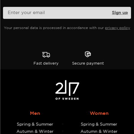
chosen
chosen
on
on
the
the
product
product
Your personal data is processed in accordance with our
privacy policy
page
page
Fast delivery
Secure payment
Men
Women
Spring & Summer
Spring & Summer
Autumn & Winter
Autumn & Winter