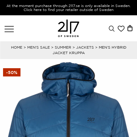
At the moment purchase through 2117.se is only available in Sweden.
Click here to find your retailer outside of Sweden
HOME
>
MEN'S SALE
>
SUMMER
>
JACKETS
> MEN’S HYBRID
JACKET KRUPPA
-50%