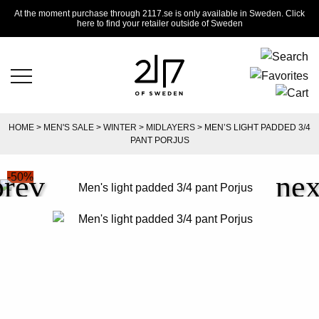
At the moment purchase through 2117.se is only available in Sweden. Click
here to find your retailer outside of Sweden
HOME
>
MEN'S SALE
>
WINTER
>
MIDLAYERS
> MEN’S LIGHT PADDED 3/4
PANT PORJUS
-50%