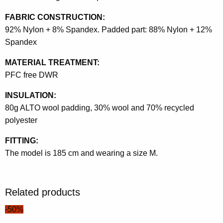
FABRIC CONSTRUCTION:
92% Nylon + 8% Spandex. Padded part: 88% Nylon + 12%
Spandex
MATERIAL TREATMENT:
PFC free DWR
INSULATION:
80g ALTO wool padding, 30% wool and 70% recycled
polyester
FITTING:
The model is 185 cm and wearing a size M.
Related products
-50%