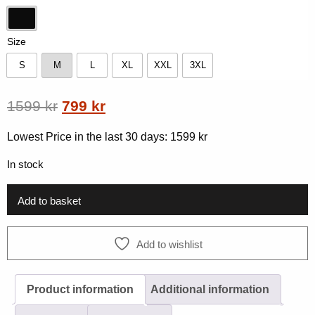
Black
Size
S
M
L
XL
XXL
3XL
S
M
L
XL
XXL
3XL
Original
Current
1599
kr
799
kr
price
price
Lowest Price in the last 30 days:
1599
kr
was:
is:
In stock
1599 kr.
799 kr.
Add to basket
Add to wishlist
Product information
Additional information