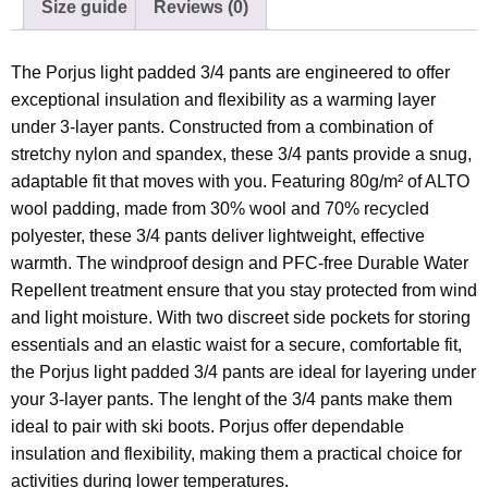
Size guide
Reviews (0)
The Porjus light padded 3/4 pants are engineered to offer
exceptional insulation and flexibility as a warming layer
under 3-layer pants. Constructed from a combination of
stretchy nylon and spandex, these 3/4 pants provide a snug,
adaptable fit that moves with you. Featuring 80g/m² of ALTO
wool padding, made from 30% wool and 70% recycled
polyester, these 3/4 pants deliver lightweight, effective
warmth. The windproof design and PFC-free Durable Water
Repellent treatment ensure that you stay protected from wind
and light moisture. With two discreet side pockets for storing
essentials and an elastic waist for a secure, comfortable fit,
the Porjus light padded 3/4 pants are ideal for layering under
your 3-layer pants. The lenght of the 3/4 pants make them
ideal to pair with ski boots. Porjus offer dependable
insulation and flexibility, making them a practical choice for
activities during lower temperatures.