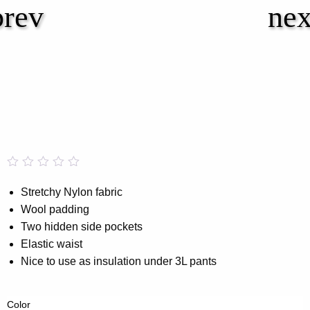
Rated
0
0.00
Stretchy Nylon fabric
out
Wool padding
of
5
Two hidden side pockets
based
on
Elastic waist
customer
Nice to use as insulation under 3L pants
rating
Color