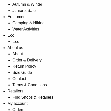
Autumn & Winter
Junior’s Sale
Equipment
Camping & Hiking
Water Activities
Eco
Eco
About us
About
Order & Delivery
Return Policy
Size Guide
Contact
Terms & Conditions
Retailers
Find Shops & Retailers
My account
Orders