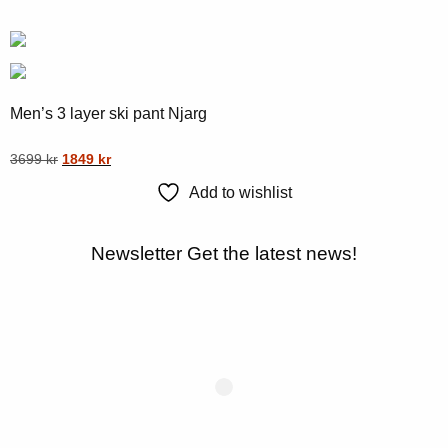
multiple
page
variants.
The
options
may
Men’s 3 layer ski pant Njarg
be
chosen
Original
Current
This
3699
kr
1849
kr
on
price
price
product
Add to wishlist
was:
is:
the
has
3699 kr.
1849 kr.
product
multiple
Newsletter
Get the latest news!
page
variants.
The
options
may
be
chosen
on
the