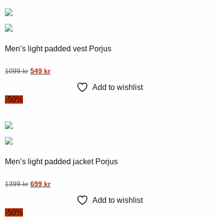
Men’s light padded vest Porjus
Original
Current
This
1099
kr
549
kr
price
price
product
Add to wishlist
was:
is:
has
-50%
1099 kr.
549 kr.
multiple
variants.
The
options
may
Men’s light padded jacket Porjus
be
chosen
Original
Current
This
1399
kr
699
kr
on
price
price
product
Add to wishlist
was:
is:
the
has
-50%
1399 kr.
699 kr.
product