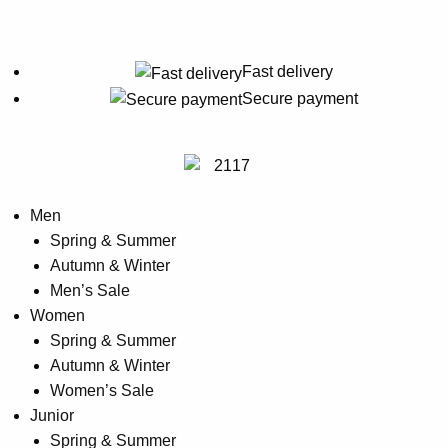
product
page
Fast delivery
Secure payment
Men
Spring & Summer
Autumn & Winter
Men’s Sale
Women
Spring & Summer
Autumn & Winter
Women’s Sale
Junior
Spring & Summer