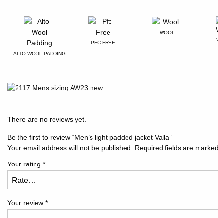
WOOL
PFC FREE
ALTO WOOL PADDING
There are no reviews yet.
Be the first to review “Men’s light padded jacket Valla”
Your email address will not be published.
Required fields are marke
Your rating
*
Your review
*