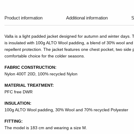
Product information
Additional information
S
Valla is a light padded jacket designed for autumn and winter days. 
is insulated with 100g ALTO Wool padding, a blend of 30% wool and 7
repellent protection. The jacket features one chest pocket, two side p
comfortable choice for the colder seasons.
FABRIC CONSTRUCTION:
Nylon 400T 20D, 100% recycled Nylon
MATERIAL TREATMENT:
PFC free DWR
INSULATION:
100g ALTO Wool padding, 30% Wool and 70% recycled Polyester
FITTING:
The model is 183 cm and wearing a size M.