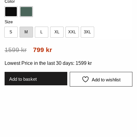
Color
Black
Pine
Size
S
M
L
XL
XXL
3XL
S
M
L
XL
XXL
3XL
Original
Current
1599
kr
799
kr
price
price
Lowest Price in the last 30 days:
1599
kr
was:
is:
1599 kr.
799 kr.
Add to basket
Add to wishlist