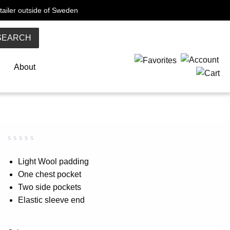
tailer outside of Sweden
SEARCH
About
Rated
0
0.00
Light Wool padding
out
One chest pocket
of
5
Two side pockets
based
on
Elastic sleeve end
customer
rating