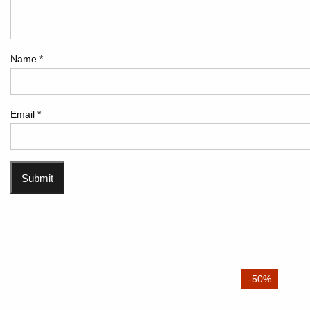
Name
*
Email
*
-50%