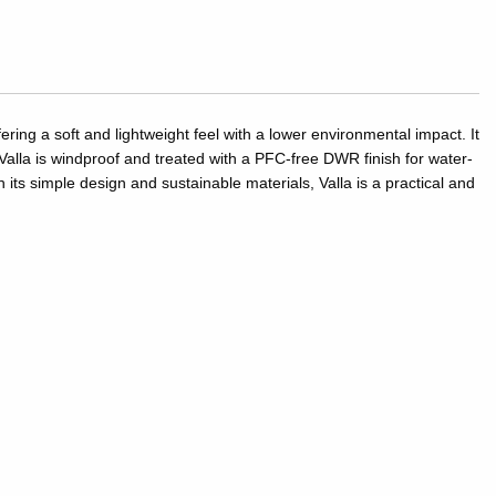
ing a soft and lightweight feel with a lower environmental impact. It
alla is windproof and treated with a PFC-free DWR finish for water-
 its simple design and sustainable materials, Valla is a practical and