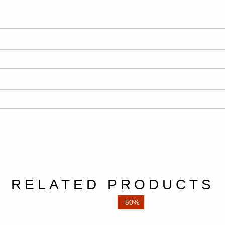
RELATED PRODUCTS
-50%