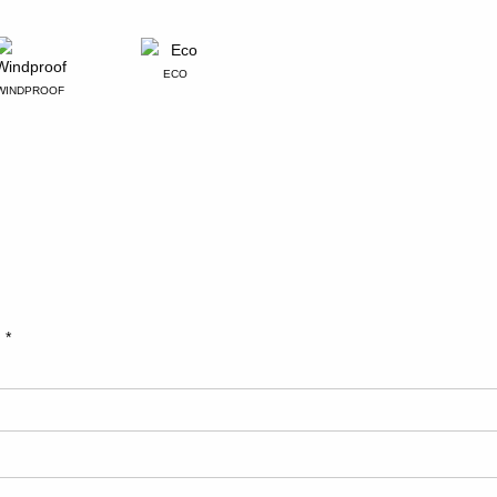
ECO
WINDPROOF
d
*