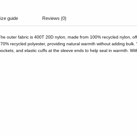
ize guide
Reviews (0)
The outer fabric is 400T 20D nylon, made from 100% recycled nylon, offer
0% recycled polyester, providing natural warmth without adding bulk. V
ockets, and elastic cuffs at the sleeve ends to help seal in warmth. With