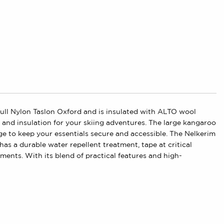
 dull Nylon Taslon Oxford and is insulated with ALTO wool
nd insulation for your skiing adventures. The large kangaroo
age to keep your essentials secure and accessible. The Nelkerim
has a durable water repellent treatment, tape at critical
ments. With its blend of practical features and high-