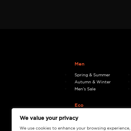
Men
Spring & Summer
Autumn & Winter
Men’s Sale
Eco
Eco
We value your privacy
We use cookies to enhance your browsing experience,