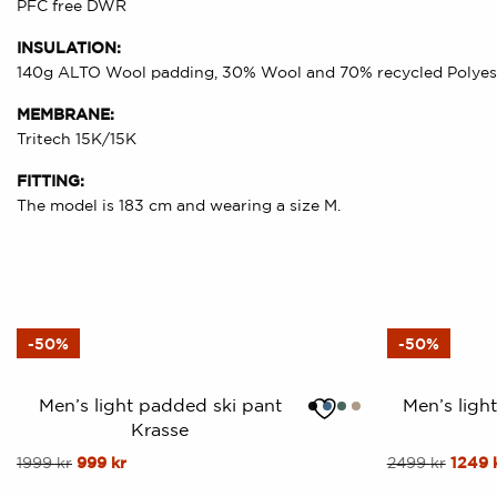
PFC free DWR
INSULATION:
140g ALTO Wool padding, 30% Wool and 70% recycled Polyes
MEMBRANE:
Tritech 15K/15K
FITTING:
The model is 183 cm and wearing a size M.
-50%
-50%
Men’s light padded ski pant
Men’s ligh
Krasse
This
Original
Current
This
Origin
1999
kr
999
kr
2499
kr
1249
price
price
price
product
product