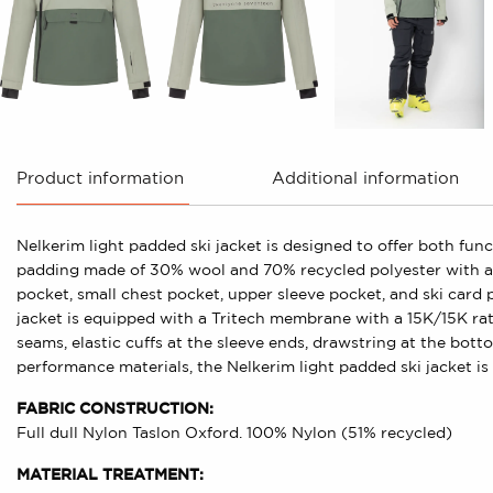
Product information
Additional information
Nelkerim light padded ski jacket is designed to offer both fun
padding made of 30% wool and 70% recycled polyester with a w
pocket, small chest pocket, upper sleeve pocket, and ski card 
jacket is equipped with a Tritech membrane with a 15K/15K ratin
seams, elastic cuffs at the sleeve ends, drawstring at the bot
performance materials, the Nelkerim light padded ski jacket is 
FABRIC CONSTRUCTION:
Full dull Nylon Taslon Oxford. 100% Nylon (51% recycled)
MATERIAL TREATMENT: