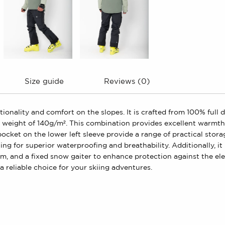
Size guide
Reviews (0)
ctionality and comfort on the slopes. It is crafted from 100% full
eight of 140g/m². This combination provides excellent warmth a
pocket on the lower left sleeve provide a range of practical stor
g for superior waterproofing and breathability. Additionally, it 
tom, and a fixed snow gaiter to enhance protection against the ele
a reliable choice for your skiing adventures.