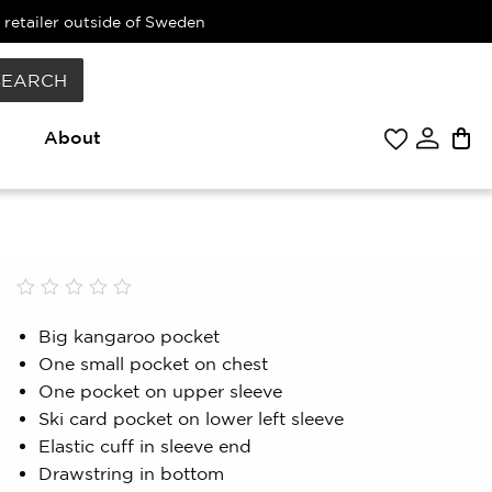
 retailer outside of Sweden
SEARCH
About
Rated
0
0.00
Big kangaroo pocket
out
One small pocket on chest
of
5
One pocket on upper sleeve
based
Ski card pocket on lower left sleeve
on
customer
Elastic cuff in sleeve end
rating
Drawstring in bottom