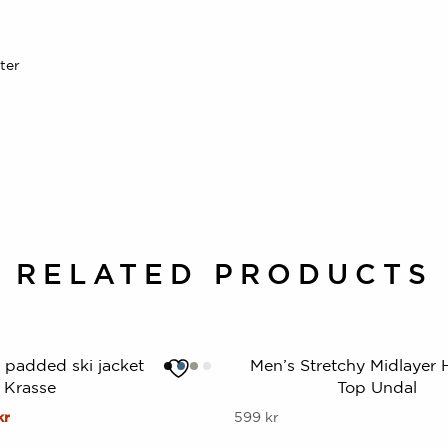
ter
RELATED PRODUCTS
t padded ski jacket
Men’s Stretchy Midlayer H
Krasse
Top Undal
al
Current
This
kr
599
kr
price
product