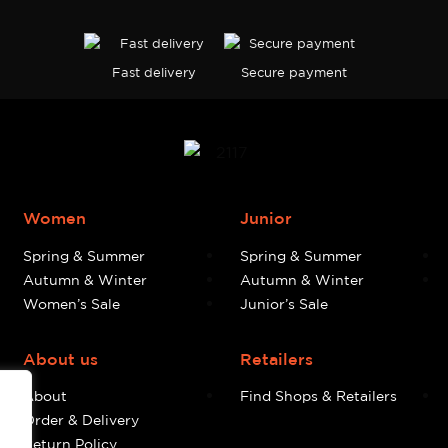
Fast delivery
Secure payment
Women
Junior
Spring & Summer
Spring & Summer
Autumn & Winter
Autumn & Winter
Women’s Sale
Junior’s Sale
About us
Retailers
About
Find Shops & Retailers
Order & Delivery
Return Policy