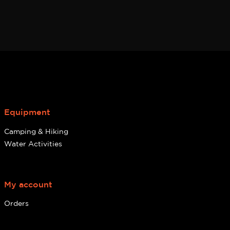
Equipment
Camping & Hiking
Water Activities
My account
Orders