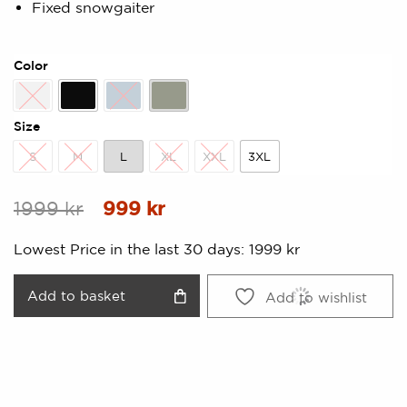
Fixed snowgaiter
Color
All over print
Black
Dusty Blue
Pistage
Size
S
M
L
XL
XXL
3XL
S
M
L
XL
XXL
3XL
Original
Current
1999
kr
999
kr
price
price
Lowest Price in the last 30 days:
1999
kr
was:
is:
1999 kr.
999 kr.
Add to basket
Add to wishlist