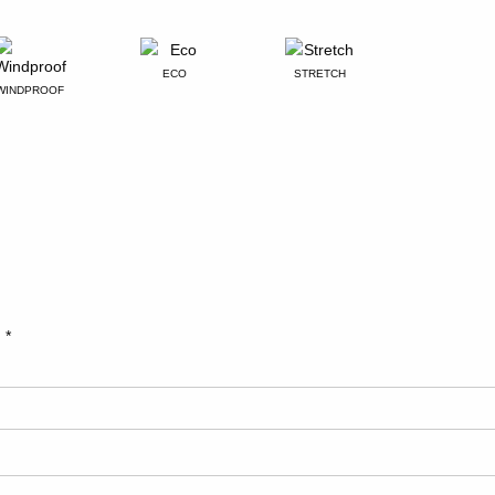
ECO
STRETCH
WINDPROOF
d
*