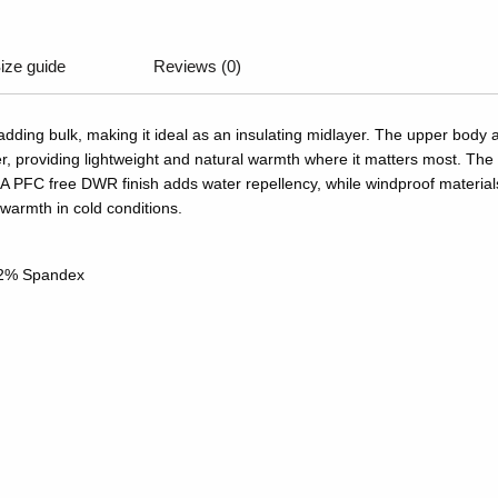
ize guide
Reviews (0)
 adding bulk, making it ideal as an insulating midlayer. The upper bod
providing lightweight and natural warmth where it matters most. The 
A PFC free DWR finish adds water repellency, while windproof materials 
 warmth in cold conditions.
 22% Spandex