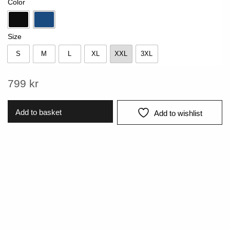
Color
Black
Sky blue
Size
S
M
L
XL
XXL
3XL
S
M
L
XL
XXL
3XL
799
kr
Add to basket
Add to wishlist