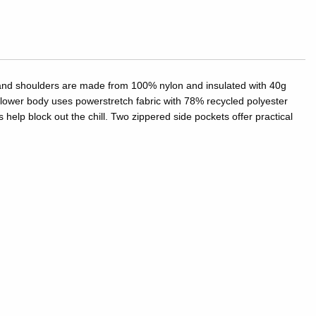
y and shoulders are made from 100% nylon and insulated with 40g
lower body uses powerstretch fabric with 78% recycled polyester
help block out the chill. Two zippered side pockets offer practical