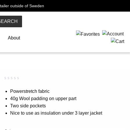
tailer outside of Sweden
SEARCH
About
Rated
0
0.00
Powerstretch fabric
out
40g Wool padding on upper part
of
5
Two side pockets
based
on
Nice to use as insulation under 3 layer jacket
customer
rating