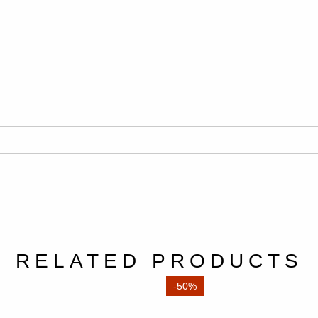
RELATED PRODUCTS
-50%