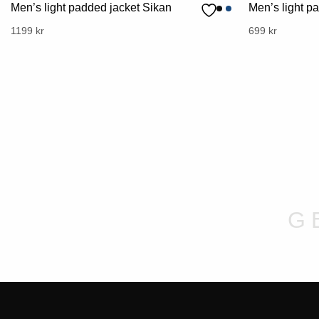
Men’s light padded jacket Sikan
Men’s light p
This
1199
kr
This
699
kr
product
product
has
has
multiple
multiple
variants.
variants.
The
The
options
options
may
may
be
be
chosen
chosen
on
on
G
the
the
product
product
page
page