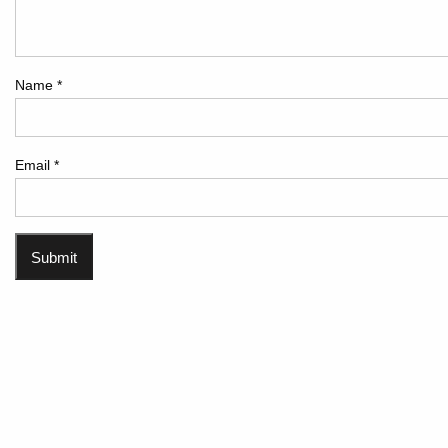
Name
*
Email
*