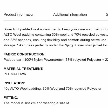
Product information
Additional information
S
Sikan light padded vest is designed to keep your core warm without
ALTO Wool padding containing 30% wool and 70% recycled polyester, 
and 22% spandex, ensuring flexibility and comfort during active use. 
storage. Sikan pairs perfectly under the Njarg 3 layer shell jacket for
FABRIC CONSTRUCTION:
Padded part: 100% Nylon Powerstretch: 78% recycled Polyester +
MATERIAL TREATMENT:
PFC free DWR
INSULATION:
40g ALTO Wool padding, 30% Wool and 70% recycled Polyester
FITTING:
The model is 183 cm and wearing a size M.