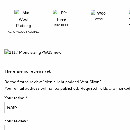
WOOL
PFC FREE
ALTO WOOL PADDING
There are no reviews yet.
Be the first to review “Men’s light padded Vest Sikan”
Your email address will not be published.
Required fields are marke
Your rating
*
Your review
*