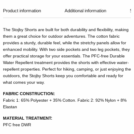
Product information
Additional information
Si
The Stojby Shorts are built for both durability and flexibility, making
them a great choice for outdoor adventures. The cotton fabric
provides a sturdy, durable feel, while the stretchy panels allow for
enhanced mobility. With two side pockets and two leg pockets, they
offer practical storage for your essentials. The PFC-free Durable
Water Repellent treatment provides the shorts with effective water-
repellent properties. Perfect for hiking, camping, or just enjoying the
outdoors, the Stojby Shorts keep you comfortable and ready for
what comes your way.
FABRIC CONSTRUCTION:
Fabric 1: 65% Polyester + 35% Cotton. Fabric 2: 92% Nylon + 8%
Elastan
MATERIAL TREATMENT:
PFC free DWR