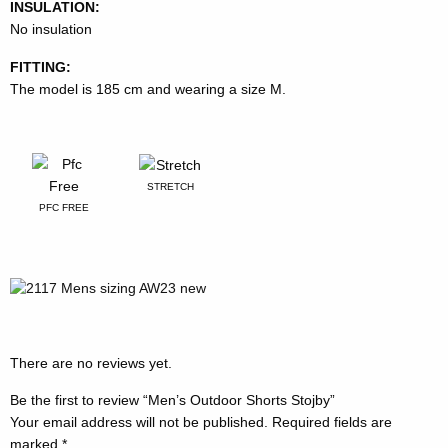
INSULATION:
No insulation
FITTING:
The model is 185 cm and wearing a size M.
STRETCH
PFC FREE
There are no reviews yet.
Be the first to review “Men’s Outdoor Shorts Stojby”
Your email address will not be published.
Required fields are
marked
*