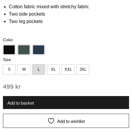
0.00
Cotton fabric mixed with stretchy fabric
out
Two side pockets
of
5
Two leg pockets
based
on
customer
rating
Color
Black
Forest Green
Navy
Size
S
M
L
XL
XXL
3XL
S
M
L
XL
XXL
3XL
499
kr
Add to basket
Add to wishlist