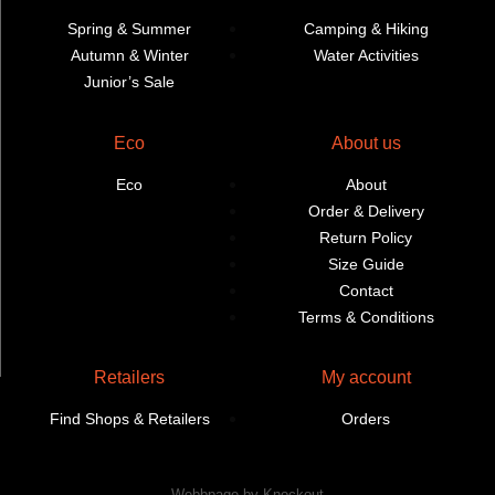
Spring & Summer
Camping & Hiking
Autumn & Winter
Water Activities
Junior’s Sale
Eco
About us
Eco
About
Order & Delivery
Return Policy
Size Guide
Contact
Terms & Conditions
Retailers
My account
Find Shops & Retailers
Orders
Webbpage by Knockout