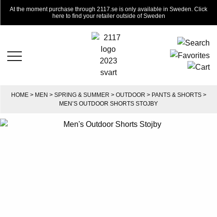
At the moment purchase through 2117.se is only available in Sweden. Click
here to find your retailer outside of Sweden
HOME
>
MEN
>
SPRING & SUMMER
>
OUTDOOR
>
PANTS & SHORTS
>
MEN’S OUTDOOR SHORTS STOJBY