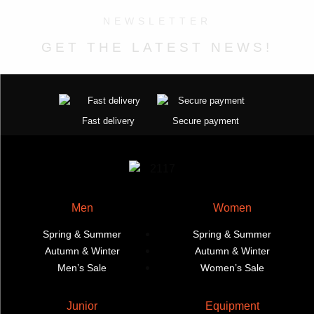
product
options
product
options
NEWSLETTER
page
may
page
may
GET THE LATEST NEWS!
be
be
chosen
chosen
on
on
the
the
product
product
Fast delivery
Secure payment
page
page
Men
Women
Spring & Summer
Spring & Summer
Autumn & Winter
Autumn & Winter
Men’s Sale
Women’s Sale
Junior
Equipment