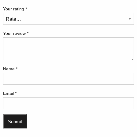
Your rating
*
Your review
*
Name
*
Email
*