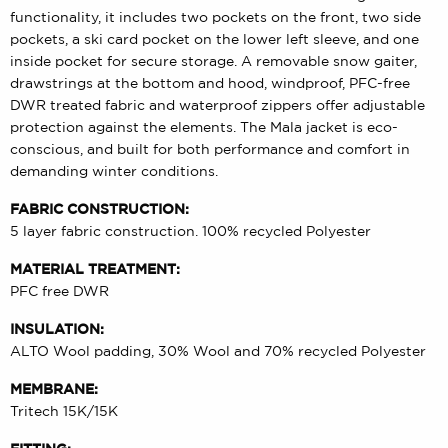
functionality, it includes two pockets on the front, two side
pockets, a ski card pocket on the lower left sleeve, and one
inside pocket for secure storage. A removable snow gaiter,
drawstrings at the bottom and hood, windproof, PFC-free
DWR treated fabric and waterproof zippers offer adjustable
protection against the elements. The Mala jacket is eco-
conscious, and built for both performance and comfort in
demanding winter conditions.
FABRIC CONSTRUCTION:
5 layer fabric construction. 100% recycled Polyester
MATERIAL TREATMENT:
PFC free DWR
INSULATION:
ALTO Wool padding, 30% Wool and 70% recycled Polyester
MEMBRANE:
Tritech 15K/15K