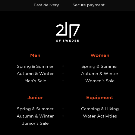
Fast delivery
Secure payment
Men
Women
Spring & Summer
Spring & Summer
Autumn & Winter
Autumn & Winter
Men’s Sale
Women’s Sale
Junior
Equipment
Spring & Summer
Camping & Hiking
Autumn & Winter
Water Activities
Junior’s Sale