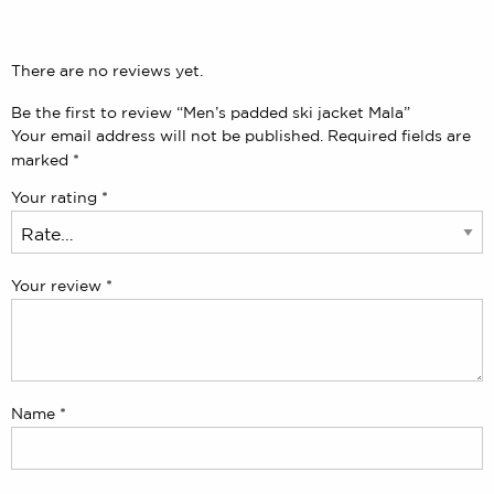
There are no reviews yet.
Be the first to review “Men’s padded ski jacket Mala”
Your email address will not be published.
Required fields are
marked
*
Your rating
*
Your review
*
Name
*