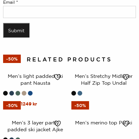
Email
*
RELATED PRODUCTS
-50%
Men’s light padded ski
Men’s Stretchy Midlayer
pant Nausta
Half Zip Top Undal
This
Original
Current
This
2499
kr
1249
kr
599
kr
-50%
-50%
price
price
product
product
was:
is:
has
has
Men’s 3 layer partly
Men’s merino top Pauki
2499 kr.
1249 kr.
multiple
multiple
padded ski jacket Ajke
variants.
variants.