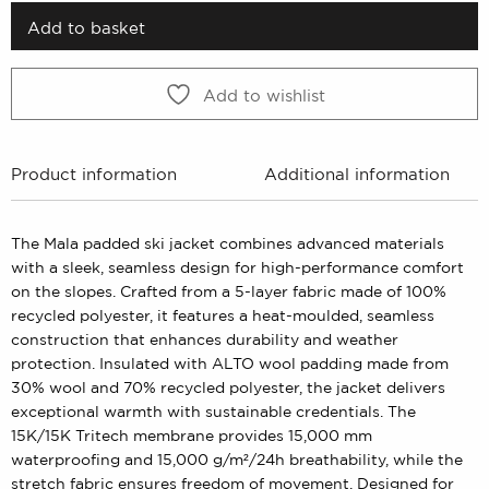
3499 kr.
1749 kr.
Add to basket
Add to wishlist
Product information
Additional information
The Mala padded ski jacket combines advanced materials
with a sleek, seamless design for high-performance comfort
on the slopes. Crafted from a 5-layer fabric made of 100%
recycled polyester, it features a heat-moulded, seamless
construction that enhances durability and weather
protection. Insulated with ALTO wool padding made from
30% wool and 70% recycled polyester, the jacket delivers
exceptional warmth with sustainable credentials. The
15K/15K Tritech membrane provides 15,000 mm
waterproofing and 15,000 g/m²/24h breathability, while the
stretch fabric ensures freedom of movement. Designed for