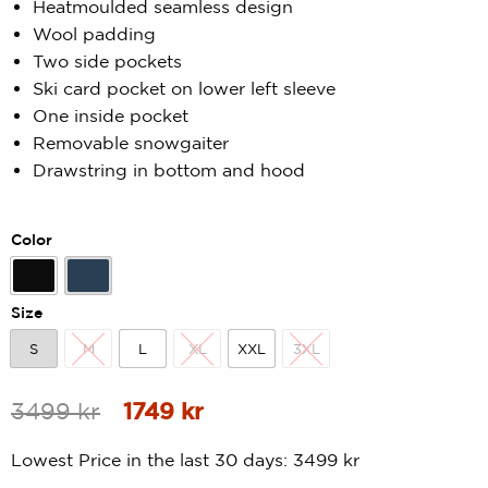
Heatmoulded seamless design
of
5
Wool padding
based
on
Two side pockets
customer
Ski card pocket on lower left sleeve
rating
One inside pocket
Removable snowgaiter
Drawstring in bottom and hood
Color
Black
Midnight
Size
S
M
L
XL
XXL
3XL
S
M
L
XL
XXL
3XL
Original
Current
3499
kr
1749
kr
price
price
Lowest Price in the last 30 days:
3499
kr
was:
is: