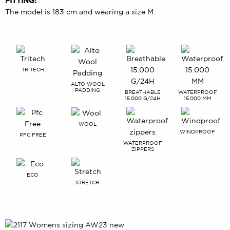
FITTING:
The model is 183 cm and wearing a size M.
TRITECH
ALTO WOOL
PADDING
BREATHABLE
WATERPROOF
15.000 G/24H
15.000 MM
WOOL
WINDPROOF
PFC FREE
WATERPROOF
ZIPPERS
ECO
STRETCH