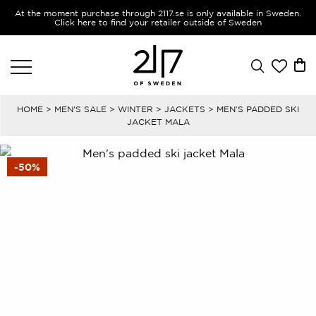
At the moment purchase through 2117.se is only available in Sweden.
Click here to find your retailer outside of Sweden
HOME
>
MEN'S SALE
>
WINTER
>
JACKETS
> MEN’S PADDED SKI
JACKET MALA
-50%