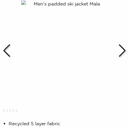
Rated
0
0.00
Recycled 5 layer fabric
out