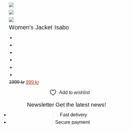
be
chosen
on
the
Women’s Jacket Isabo
product
page
This
Original
Current
1999
kr
999
kr
product
price
price
Add to wishlist
has
was:
is:
multiple
1999 kr.
Newsletter
999 kr.
Get the latest news!
variants.
Fast delivery
The
Secure payment
options