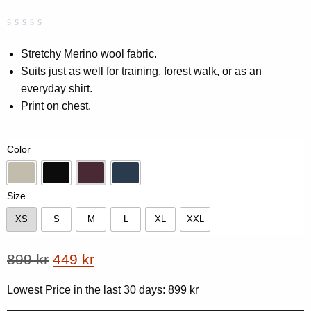
Rated
0
0.00
Stretchy Merino wool fabric.
out
Suits just as well for training, forest walk, or as an
of
5
everyday shirt.
based
on
Print on chest.
customer
rating
Color
Beige
Black
Dk-Plum
Navy
Size
XS
S
M
L
XL
XXL
XS
S
M
L
XL
XXL
Original
Current
899
kr
449
kr
price
price
Lowest Price in the last 30 days:
899
kr
was:
is: