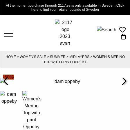
At the moment purchase through 2117.se is only available in Sweden. Click
here to find your retailer outside of Sweden
HOME
>
WOMEN'S SALE
>
SUMMER
>
MIDLAYERS
> WOMEN’S MERINO
TOP WITH PRINT OPPEBY
-50%