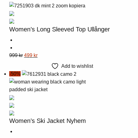
Women’s Long Sleeved Top Ullånger
This
Original
Current
999
kr
499
kr
product
price
price
Add to wishlist
has
was:
is:
-50%
multiple
999 kr.
499 kr.
variants.
The
options
may
be
Women’s Ski Jacket Nyhem
chosen
on