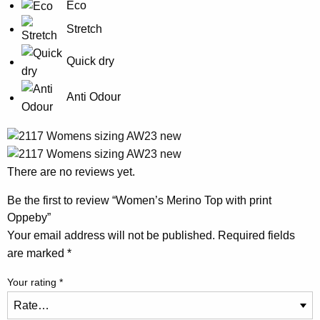
Eco
Stretch
Quick dry
Anti Odour
There are no reviews yet.
Be the first to review “Women’s Merino Top with print
Oppeby”
Your email address will not be published.
Required fields
are marked
*
Your rating
*