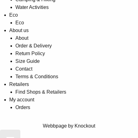
Water Activities
Eco
Eco
About us
About
Order & Delivery
Return Policy
Size Guide
Contact
Terms & Conditions
Retailers
Find Shops & Retailers
My account
Orders
Webbpage by Knockout