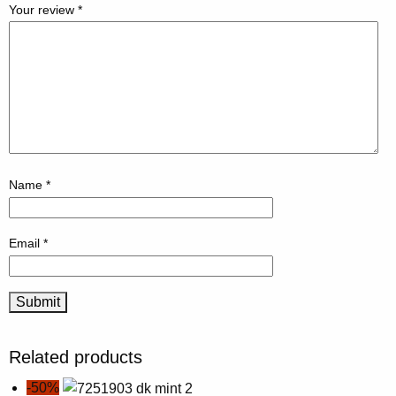
Your review
*
Name
*
Email
*
Related products
-50%