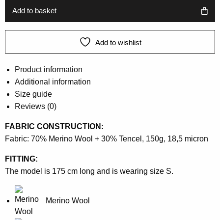
899 kr.
449 kr.
Add to basket
Add to wishlist
Product information
Additional information
Size guide
Reviews (0)
FABRIC CONSTRUCTION:
Fabric: 70% Merino Wool + 30% Tencel, 150g, 18,5 micron
FITTING:
The model is 175 cm long and is wearing size S.
Merino Wool