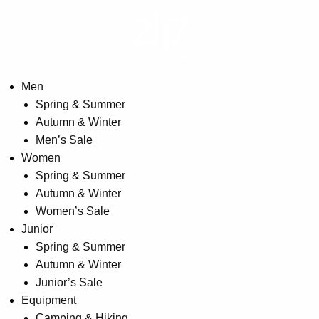
may
be
chosen
on
the
Men
product
Spring & Summer
page
Autumn & Winter
Men’s Sale
Women
Spring & Summer
Autumn & Winter
Women’s Sale
Junior
Spring & Summer
Autumn & Winter
Junior’s Sale
Equipment
Camping & Hiking