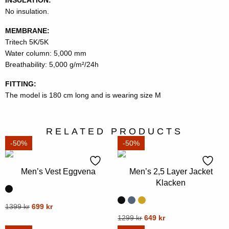
No insulation.
MEMBRANE:
Tritech 5K/5K
Water column: 5,000 mm
Breathability: 5,000 g/m²/24h
FITTING:
The model is 180 cm long and is wearing size M
RELATED PRODUCTS
-50%
-50%
Men’s Vest Eggvena
Men’s 2,5 Layer Jacket
Klacken
Original
Current
This
1399
kr
699
kr
price
price
Original
Current
This
1299
kr
649
kr
product
was:
is:
price
price