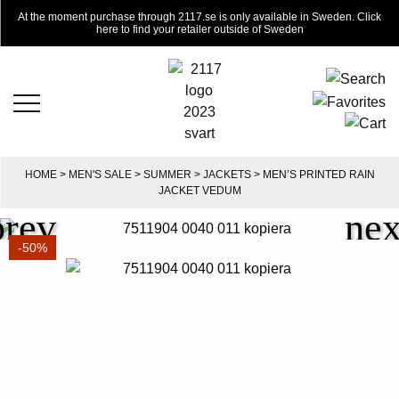
At the moment purchase through 2117.se is only available in Sweden. Click
here to find your retailer outside of Sweden
HOME
>
MEN'S SALE
>
SUMMER
>
JACKETS
> MEN’S PRINTED RAIN
JACKET VEDUM
-50%