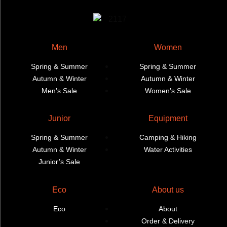
page
page
Men
Women
Spring & Summer
Spring & Summer
Autumn & Winter
Autumn & Winter
Men’s Sale
Women’s Sale
Junior
Equipment
Spring & Summer
Camping & Hiking
Autumn & Winter
Water Activities
Junior’s Sale
Eco
About us
Eco
About
Order & Delivery