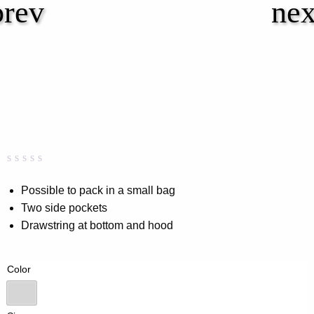
Rated
0
0.00
Possible to pack in a small bag
out
Two side pockets
of
5
Drawstring at bottom and hood
based
on
customer
rating
Color
All over print