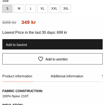
Size
S
M
L
XL
XXL
3XL
S
M
L
XL
XXL
3XL
Original
Current
699
kr
349
kr
price
price
Lowest Price in the last 30 days:
699
kr
was:
is:
699 kr.
349 kr.
Add to basket
Add to wishlist
Product information
Additional information
Si
FABRIC CONSTRUCTION:
100% Nylon 210T.
INSULATION: